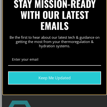
STAY MISSION-READY
WITH OUR LATEST
SUBSCRIBE FOR EARLY ACCESS TO
EMAILS
PRODUCT RELEASES AND UPDATES. NO
SPAM. NO BS.
Be the first to hear about our latest tech & guidance on
getting the most from your thermoregulation &
hydration systems.
Email
Subscribe
Our newsletters contain information on our active campaigns and new product releases. Check our
privacy
Keep Me Updated
policy
for details.