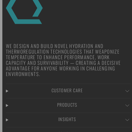
WE DESIGN AND BUILD NOVEL HYDRATION AND
THERMOREGULATION TECHNOLOGIES THAT WEAPONIZE
TEMPERATURE TO ENHANCE PERFORMANCE, WORK
CAPACITY AND SURVIVABILITY — CREATING A DECISIVE
ADVANTAGE FOR ANYONE WORKING IN CHALLENGING
ENVIRONMENTS.
CUSTOMER CARE
PRODUCTS
INSIGHTS