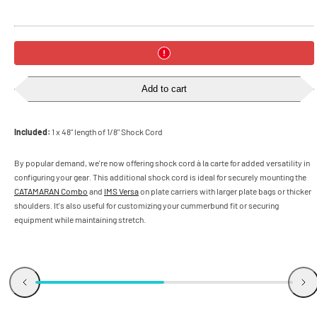
Add to cart
Included:
1 x 48" length of 1/8" Shock Cord
By popular demand, we're now offering shock cord à la carte for added versatility in
configuring your gear. This additional shock cord is ideal for securely mounting the
CATAMARAN Combo
and
IMS Versa
on plate carriers with larger plate bags or thicker
shoulders. It's also useful for customizing your cummerbund fit or securing
equipment while maintaining stretch.