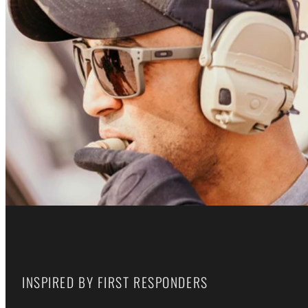
INSPIRED BY FIRST RESPONDERS