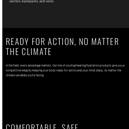
carriers, backpacks, and vests.
READY FOR ACTION, NO MATTER
THE CLIMATE
In the field, every advantage matters. Our line of cooling/heating/hydration products give you a
competitive edge by keeping your body ready for action and your mind sharp, no matter the
climate variables you're facing.
Shop ICEPLATE EXO®
COMFORTABLE, SAFE,