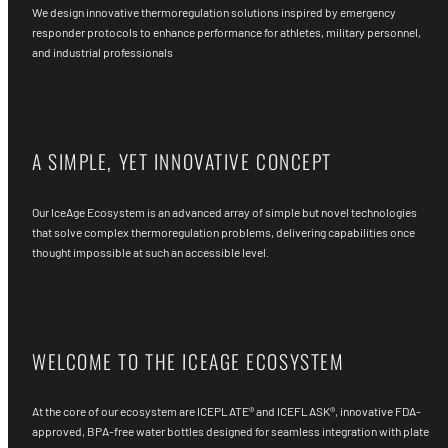
We design innovative thermoregulation solutions inspired by emergency
responder protocols to enhance performance for athletes, military personnel,
and industrial professionals
A SIMPLE, YET INNOVATIVE CONCEPT
Our IceAge Ecosystem is an advanced array of simple but novel technologies
that solve complex thermoregulation problems, delivering capabilities once
thought impossible at such an accessible level.
WELCOME TO THE ICEAGE ECOSYSTEM
At the core of our ecosystem are ICEPLATE® and ICEFLASK®, innovative FDA-
approved, BPA-free water bottles designed for seamless integration with plate