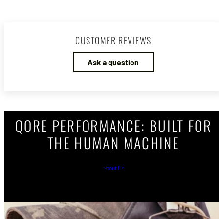
CUSTOMER REVIEWS
Ask a question
QORE PERFORMANCE: BUILT FOR
THE HUMAN MACHINE
About Us