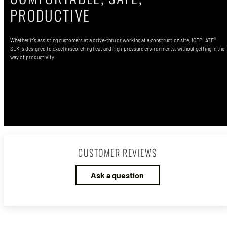
PRODUCTIVE
Whether it's assisting customers at a drive-thru or working at a construction site, ICEPLATE®
SLK is designed to excel in scorching heat and high-pressure environments, without getting in the
way of productivity.
Shop ICEPLATE EXO® HiVis
CUSTOMER REVIEWS
Ask a question