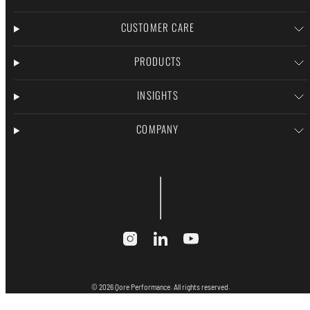
CUSTOMER CARE
PRODUCTS
INSIGHTS
COMPANY
Instagram
LinkedIn
YouTube
© 2026 Qore Performance. All rights reserved.