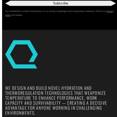
Subscribe
Our newsletters contain information on our active campaigns and new product releases. Check our
privacy
policy
for details.
WE DESIGN AND BUILD NOVEL HYDRATION AND
THERMOREGULATION TECHNOLOGIES THAT WEAPONIZE
TEMPERATURE TO ENHANCE PERFORMANCE, WORK
CAPACITY AND SURVIVABILITY — CREATING A DECISIVE
ADVANTAGE FOR ANYONE WORKING IN CHALLENGING
ENVIRONMENTS.