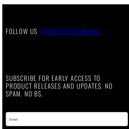
FOLLOW US
@QOREPERFORMANCE
SUBSCRIBE FOR EARLY ACCESS TO
PRODUCT RELEASES AND UPDATES. NO
SPAM. NO BS.
Email