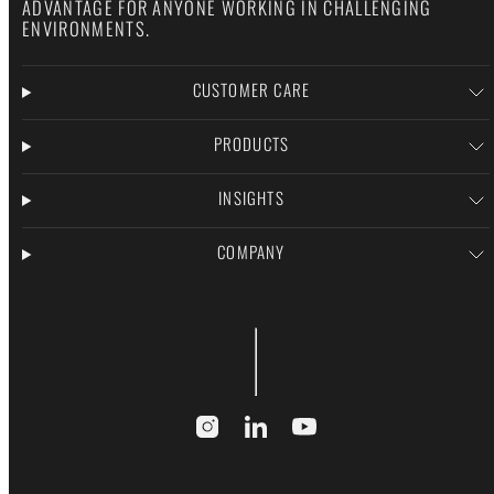
ADVANTAGE FOR ANYONE WORKING IN CHALLENGING
ENVIRONMENTS.
CUSTOMER CARE
PRODUCTS
INSIGHTS
COMPANY
Instagram
LinkedIn
YouTube