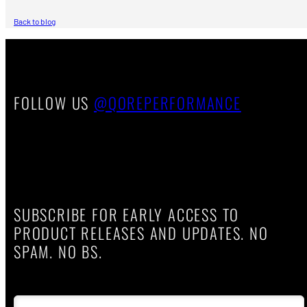
Back to blog
FOLLOW US
@QOREPERFORMANCE
SUBSCRIBE FOR EARLY ACCESS TO
PRODUCT RELEASES AND UPDATES. NO
SPAM. NO BS.