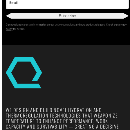
Email
Subscribe
Our newsletters contain information on our active campaigns and new product releases. Check our
privacy
policy
for details.
WE DESIGN AND BUILD NOVEL HYDRATION AND
THERMOREGULATION TECHNOLOGIES THAT WEAPONIZE
TEMPERATURE TO ENHANCE PERFORMANCE, WORK
CAPACITY AND SURVIVABILITY — CREATING A DECISIVE