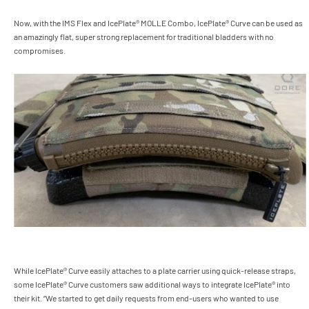
Now, with the IMS Flex and IcePlate® MOLLE Combo, IcePlate® Curve can be used as
an amazingly flat, super strong replacement for traditional bladders with no
compromises.
While IcePlate® Curve easily attaches to a plate carrier using quick-release straps,
some IcePlate® Curve customers saw additional ways to integrate IcePlate® into
their kit. “We started to get daily requests from end-users who wanted to use