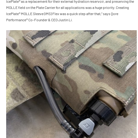
IcePlate® as a replacement for their external hydration reservoir, and preserving the
MOLLE field on the Plate Carrier for all applications was a huge priority. Creating
IcePlate® MOLLE Sleeve (IMS) Flex was a quick step after that,” says Qore
Performance® Co-Founder & CEO Justin Li.