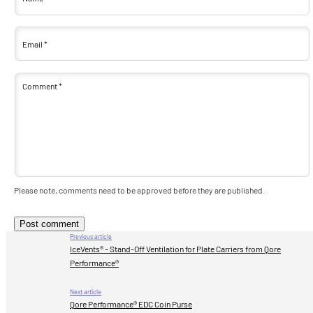
Email
*
Comment
*
Please note, comments need to be approved before they are published.
Previous article
IceVents® – Stand-Off Ventilation for Plate Carriers from Qore
Performance®
Next article
Qore Performance® EDC Coin Purse