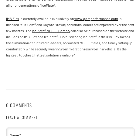
all prior generations of IcePlate®.
IMS Flex
is currently available exclusively on
www.qoreperformance.com
in
licensed MultiCam® and Coyote Brown; additional colors are expected over the next
few months. The
IcePlate® MOLLE Combo
can also be purchased on the website and
includes an IMS Flex and IcePlate® Curve. “Wearing IcePlate® in the IMS Flex means
the elimination of ruptured bladders, no wasted MOLLE fields, and finally sitting up
comfortably while securely wearing your hydration reservoir in a vehicle. It’s the
lightest, toughest, flattest solution available.”
0 COMMENTS
LEAVE A COMMENT
Name
*