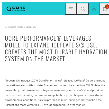
Skip
MENU
SEARCH
CAR
LOG IN
0
to
content
December 5, 2019
/
0 comments
QORE PERFORMANCE® LEVERAGES
MOLLE TO EXPAND ICEPLATE’S® USE,
CREATES THE MOST DURABLE HYDRATION
SYSTEM ON THE MARKET
McLean, VA: In August 2019, Qore Performance® released IcePlate® Curve, the most
innovative water bottle to date. Shaped and curved like a medium ESAPI plate, this
wearable hydration reservoir integrates seamlessly into a user’s kit and provides
unprecedented cooling and warming capabilities, protecting users from extreme
environmental conditions. Its slim profile and multi-curve geometry make it the
lightest and most versatile 1.5 L hydration reservoir on the market.