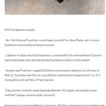
IMS Flex features include:
-No-Fail External Mounting: mount heavy tools (AT4s, Base Plates, etc.) on your
hydration source without rupture concern
-Lightest-in-Class Hard Cell Hydration: combine IMS Flex with IcePlate® Curve for
optimized water carry and the thinnest hydration solution on the market
-Durable and Practical: rugged 500D Nylon construction features six full rows of
MOLLE. Full three row MOLLE Loop field for identification measures 8.5″ w x 3″ h.
Compatible with all MOLLE Plate Carriers
-Easy Access: bottom-loading design features YKK Zipper, allowing for quick
IcePlate® change-out and a tight, secure fit.
Great news for original IcePlate® customers: IMS Flex is backwards compatible with