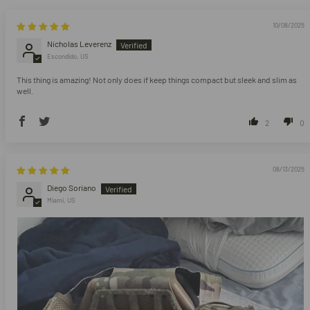
10/08/2025
Nicholas Leverenz
Escondido, US
This thing is amazing! Not only does if keep things compact but sleek and slim as
well.
2
0
08/13/2025
Diego Soriano
Miami, US