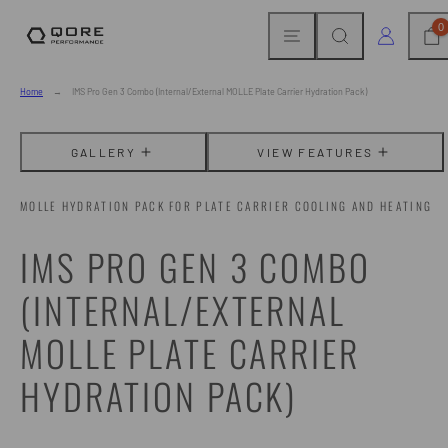
Skip
MENU
SEARCH
CAR
LOG IN
0
to
content
Home
IMS Pro Gen 3 Combo (Internal/External MOLLE Plate Carrier Hydration Pack)
GALLERY
VIEW FEATURES
MOLLE HYDRATION PACK FOR PLATE CARRIER COOLING AND HEATING
IMS PRO GEN 3 COMBO
(INTERNAL/EXTERNAL
MOLLE PLATE CARRIER
HYDRATION PACK)