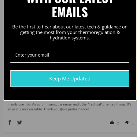
EMAILS
Be the first to hear about our latest tech & guidance on
getting the most from your thermoregulation &
hydration systems.
Keep Me Updated
Feeling Superhuman
Perfect for the job, it’s good for practically anything. I run two of the sleeves with an
ice plate pair on my BFG plate carrier. They also fit well with my Trex Arms AC1. I
mainly use it for Airsoft milsims, the range, and other “tactical” oriented things. It’s
so useful and versatile. Thank you Qore performance!
2
0