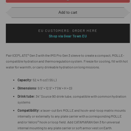
Add to cart
EU CUSTOMERS: ORDER HERE
Shop via Gear Town EU
Pair ICEPLATE® Gen 3 with the IMS Pro Gen 3 sleeve to create a compact, MOLLE-
compatible hydration and thermoregulation system. Freeze for cooling, fill with hot
water for warmth, or carry drinkable hydration on long missions.
Capacity:
52.4 fl oz (1.55 L)
Dimensions:
9.5" × 12.5" × 1" (W × H × D)
Drink tube:
34" Source 90 drink tube, compatible with common hydration
systems
Compatibility:
a laser-cut 6x4 MOLLE and hook-and-loop matrix mounts
internally or externally to any plate carrier with a corresponding MOLLE
and/or Velcro® hook or loop field. Add CATAMARAN Gen 3 for universal
internal mounting to any plate carrier or soft armor vest on Earth.