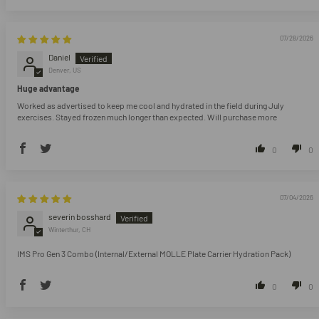
07/28/2026
Daniel
Denver, US
Huge advantage
Worked as advertised to keep me cool and hydrated in the field during July
exercises. Stayed frozen much longer than expected. Will purchase more
0
0
07/04/2026
severin bosshard
Winterthur, CH
IMS Pro Gen 3 Combo (Internal/External MOLLE Plate Carrier Hydration Pack)
0
0