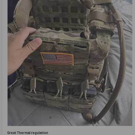
Great Thermal regulation