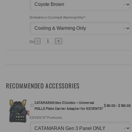
Drinkable or Cooling & Warming Only?:
-
+
Qty
RECOMMENDED ACCESSORIES
CATAMARAN Gen 3 Combo — Universal
$ 80.00 - $ 160.00
MOLLE Plate Carrier Adapter for ICEVENTS®
ICEVENTS® Pontoons: