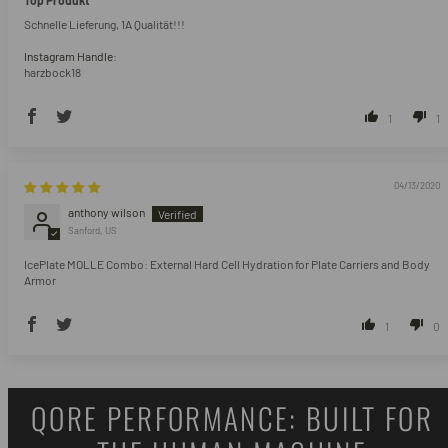
Top Produkt
Schnelle Lieferung, 1A Qualität!!!
Instagram Handle:
harzbock18
1
1
04/13/2020
anthony wilson
Sanford, US
IcePlate MOLLE Combo: External Hard Cell Hydration for Plate Carriers and Body
Armor
1
0
QORE PERFORMANCE: BUILT FOR