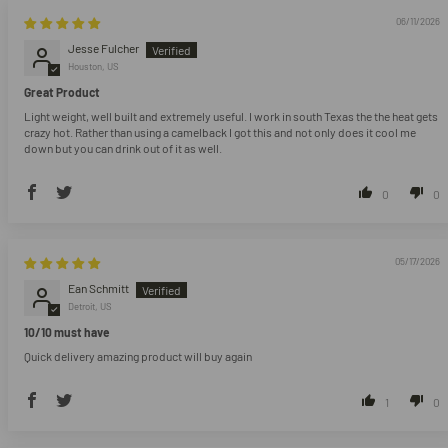
06/11/2026
Jesse Fulcher
Houston, US
Great Product
Light weight, well built and extremely useful. I work in south Texas the the heat gets
crazy hot. Rather than using a camelback I got this and not only does it cool me
down but you can drink out of it as well.
0
0
05/17/2026
Ean Schmitt
Detroit, US
10/10 must have
Quick delivery amazing product will buy again
1
0