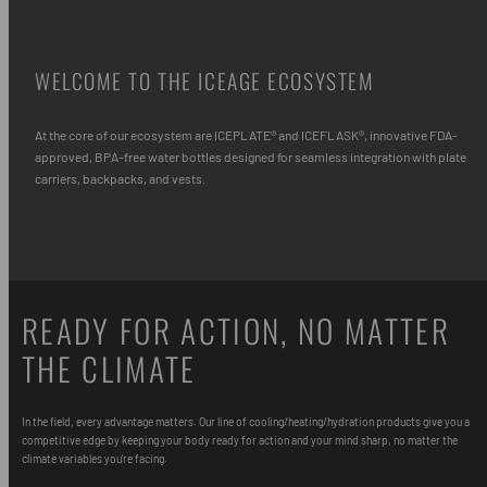
WELCOME TO THE ICEAGE ECOSYSTEM
At the core of our ecosystem are ICEPLATE® and ICEFLASK®, innovative FDA-
approved, BPA-free water bottles designed for seamless integration with plate
carriers, backpacks, and vests.
READY FOR ACTION, NO MATTER
THE CLIMATE
In the field, every advantage matters. Our line of cooling/heating/hydration products give you a
competitive edge by keeping your body ready for action and your mind sharp, no matter the
climate variables you're facing.