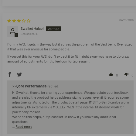
07/28/2026
Swaiket Halabi
Jerusalem, IL
For my AVS, it gets in the way but it solves the problem of the Vest being Over sized,
if that was ever an issue for some people.
If you get this for your AVS, don't expect it to fit in right away you have to do crazy
amount of adjustments for it to feel comfortable again.
0
0
>>
Qore Performance
replied:
Hi Swaiket, thanks for sharing your experience. We appreciate your feedback
and are glad the product helps address sizing issues, even if it requires some
adjustments. As noted on the product detail page, IMS Pro Gen 3 can be worn
internally OR externally via MOLLE/PALS if the internal fit doesn't work for
you for any reason.
We hope this helps, but please let us know if you have any additional
questions.
...
Read more