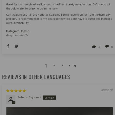
Great for long weighted walks/runs in the Miami heat, lasted around 2-3 hours but
the cold water to drink helps immensely.
Can't wait to use it in the National Guard so I don't have to suffer from the humidity
and sun, I'd recommend it to my peers so they too don't have to suffer and increase
our sustainability.
Instagram Handle:
diego.soriano05
3
0
1
2
3
REVIEWS IN OTHER LANGUAGES
08/07/2021
Roberto Signorelli