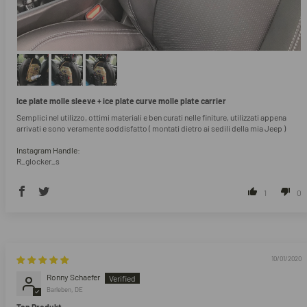
Ice plate molle sleeve + ice plate curve molle plate carrier
Semplici nel utilizzo, ottimi materiali e ben curati nelle finiture, utilizzati appena
arrivati e sono veramente soddisfatto ( montati dietro ai sedili della mia Jeep )
Instagram Handle:
R_glocker_s
1
0
10/01/2020
Ronny Schaefer
Barleben, DE