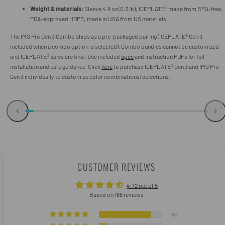
Weight & materials:
Sleeve 4.8 oz (0.3 lb); ICEPLATE® made from BPA-free,
FDA-approved HDPE; made in USA from US materials
The IMS Pro Gen 3 Combo ships as a pre-packaged pairing (ICEPLATE® Gen 3
included when a combo option is selected). Combo bundles cannot be customized
and ICEPLATE® sales are final. See included
spec
and instruction PDFs for full
installation and care guidance. Click
here
to purchase ICEPLATE® Gen 3 and IMS Pro
Gen 3 individually to customize color combinations/selections.
CUSTOMER REVIEWS
4.72 out of 5
Based on 186 reviews
153