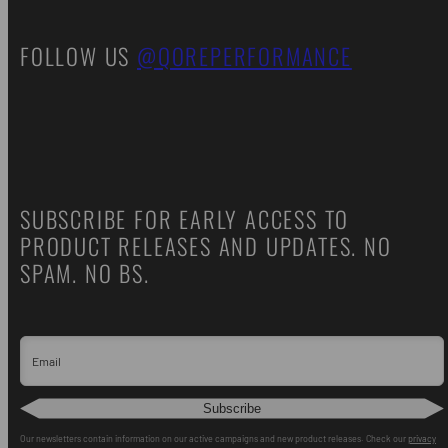
FOLLOW US
@QOREPERFORMANCE
SUBSCRIBE FOR EARLY ACCESS TO
PRODUCT RELEASES AND UPDATES. NO
SPAM. NO BS.
Email
Subscribe
Our newsletters contain information on our active campaigns and new product releases. Check our
privacy