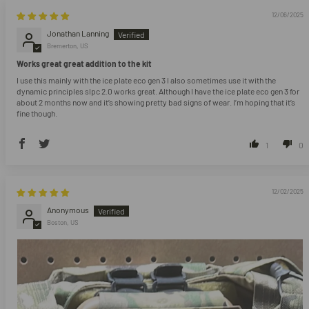
12/06/2025
Jonathan Lanning
Bremerton, US
Works great great addition to the kit
I use this mainly with the ice plate eco gen 3 I also sometimes use it with the
dynamic principles slpc 2.0 works great. Although I have the ice plate eco gen 3 for
about 2 months now and it’s showing pretty bad signs of wear. I’m hoping that it’s
fine though.
1
0
12/02/2025
Anonymous
Boston, US