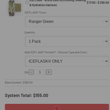
$ 17.00 - $ 250.00
& Hydration Canteen
ICEFLASK® Color:
Quantity:
Add ICEFLASK® Holster? - Choose Type and Color:
-
+
Qty
Base System:
$155.00
System Total:
$155.00