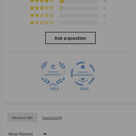
20
9
2
2
Ask a question
100.0
100.0
Reviews (
186
)
Questions (
9
)
Sort by