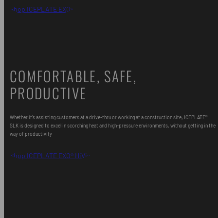
Shop ICEPLATE EXO®
COMFORTABLE, SAFE,
PRODUCTIVE
Whether it's assisting customers at a drive-thru or working at a construction site, ICEPLATE®
SLK is designed to excel in scorching heat and high-pressure environments, without getting in the
way of productivity.
Shop ICEPLATE EXO® HiVis