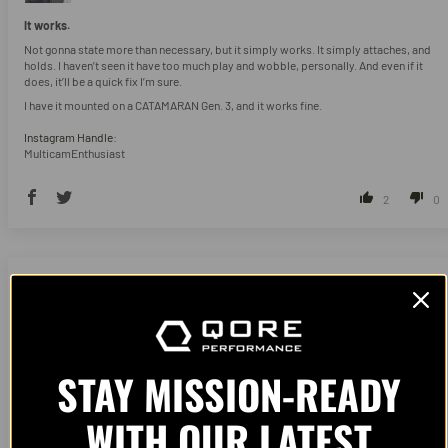
It works.
Not gonna state more than necessary, but it simply works. It simply attaches, and
holds. I haven’t seen it have too much play and wobble, personally. And even if it
does, it’ll be a quick fix I’m sure.
I have it mounted on a CATAMARAN Gen. 3, and it works fine.
Instagram Handle:
MulticamEnthusiast
2
0
11/18/2025
Colin Gensler
Pottstown, US
STAY MISSION-READY
WITH OUR LATEST