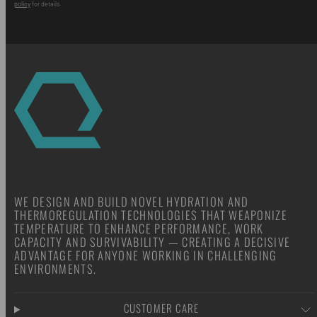
policy
for details.
WE DESIGN AND BUILD NOVEL HYDRATION AND
THERMOREGULATION TECHNOLOGIES THAT WEAPONIZE
TEMPERATURE TO ENHANCE PERFORMANCE, WORK
CAPACITY AND SURVIVABILITY — CREATING A DECISIVE
ADVANTAGE FOR ANYONE WORKING IN CHALLENGING
ENVIRONMENTS.
CUSTOMER CARE