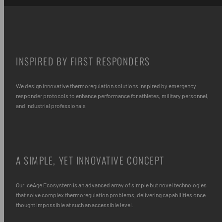
INSPIRED BY FIRST RESPONDERS
We design innovative thermoregulation solutions inspired by emergency
responder protocols to enhance performance for athletes, military personnel,
and industrial professionals
A SIMPLE, YET INNOVATIVE CONCEPT
Our IceAge Ecosystem is an advanced array of simple but novel technologies
that solve complex thermoregulation problems, delivering capabilities once
thought impossible at such an accessible level.