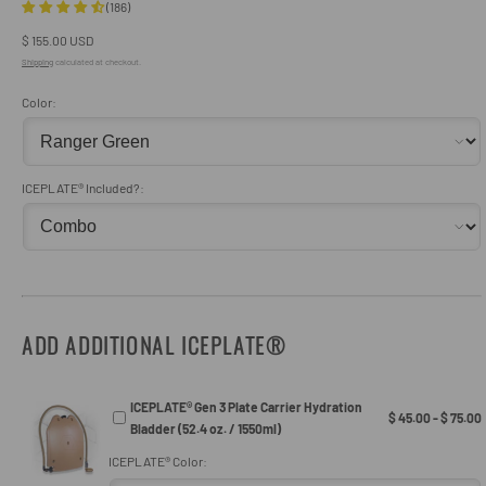
(186)
Regular
$ 155.00 USD
price
Shipping
calculated at checkout.
Color:
ICEPLATE® Included?:
ADD ADDITIONAL ICEPLATE®
ICEPLATE® Gen 3 Plate Carrier Hydration
$ 45.00 - $ 75.00
Bladder (52.4 oz. / 1550ml)
ICEPLATE® Color: