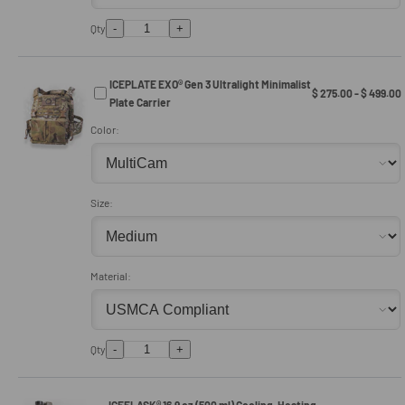
-
+
Qty
ICEPLATE EXO® Gen 3 Ultralight Minimalist
$ 275.00 - $ 499.00
Plate Carrier
Color:
Size:
Material:
-
+
Qty
ICEFLASK® 16.9 oz (500 ml) Cooling, Heating