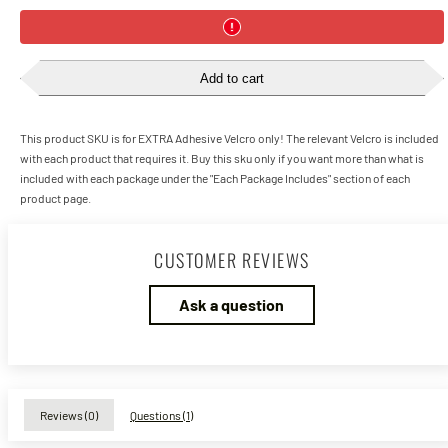
Add to cart
This product SKU is for EXTRA Adhesive Velcro only! The relevant Velcro is included
with each product that requires it. Buy this sku only if you want more than what is
included with each package under the "Each Package Includes" section of each
product page.
CUSTOMER REVIEWS
Ask a question
Reviews (
0
)
Questions (
1
)