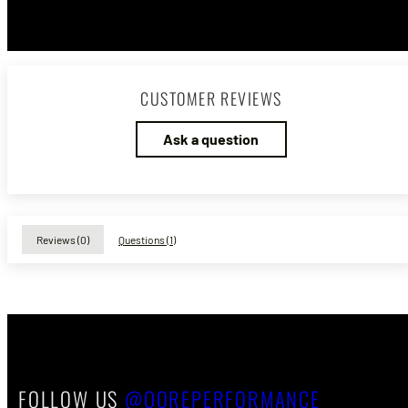
CUSTOMER REVIEWS
Ask a question
Reviews (
0
)
Questions (
1
)
FOLLOW US
@QOREPERFORMANCE