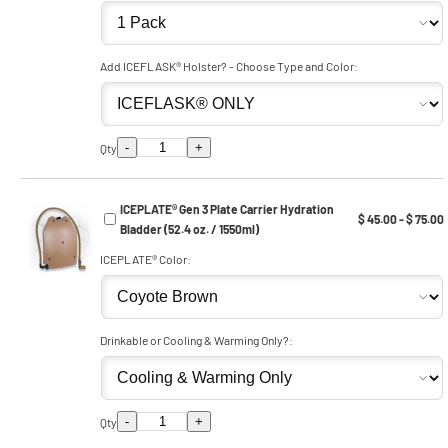
Add ICEFLASK® Holster? - Choose Type and Color:
-
+
Qty
ICEPLATE® Gen 3 Plate Carrier Hydration
$ 45.00 - $ 75.00
Bladder (52.4 oz. / 1550ml)
ICEPLATE® Color:
Drinkable or Cooling & Warming Only?:
-
+
Qty