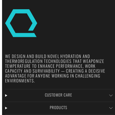
WE DESIGN AND BUILD NOVEL HYDRATION AND
THERMOREGULATION TECHNOLOGIES THAT WEAPONIZE
TEMPERATURE TO ENHANCE PERFORMANCE, WORK
CAPACITY AND SURVIVABILITY — CREATING A DECISIVE
ADVANTAGE FOR ANYONE WORKING IN CHALLENGING
ENVIRONMENTS.
CUSTOMER CARE
PRODUCTS