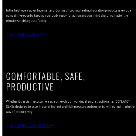
In the field, every advantage matters. Our line of cooling/heating/hydration products give you a
competitive edge by keeping your body ready for action and your mind sharp, no matter the
climate variables you're facing.
Shop ICEPLATE EXO®
COMFORTABLE, SAFE,
PRODUCTIVE
Whether it's assisting customers at a drive-thru or working at a construction site, ICEPLATE®
SLK is designed to excel in scorching heat and high-pressure environments, without getting in the
way of productivity.
Shop ICEPLATE EXO® HiVis