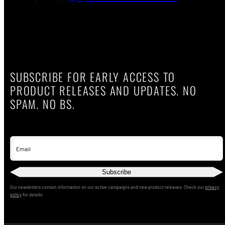
SUBSCRIBE FOR EARLY ACCESS TO
PRODUCT RELEASES AND UPDATES. NO
SPAM. NO BS.
Email
Subscribe
Our newsletters contain information on our active campaigns and new product releases. Check our
privacy
policy
for details.