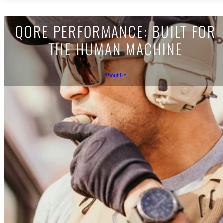
QORE PERFORMANCE: BUILT FOR
THE HUMAN MACHINE
About Us