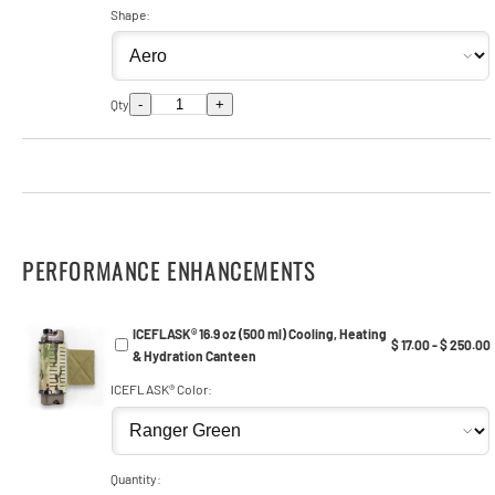
Shape:
-
+
Qty
PERFORMANCE ENHANCEMENTS
ICEFLASK® 16.9 oz (500 ml) Cooling, Heating
$ 17.00 - $ 250.00
& Hydration Canteen
ICEFLASK® Color:
Quantity: