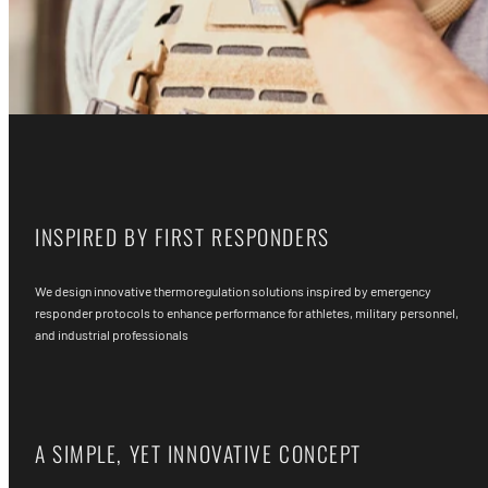
INSPIRED BY FIRST RESPONDERS
We design innovative thermoregulation solutions inspired by emergency
responder protocols to enhance performance for athletes, military personnel,
and industrial professionals
A SIMPLE, YET INNOVATIVE CONCEPT