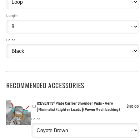
Length:
Color:
RECOMMENDED ACCESSORIES
ICEVENTS® Plate Carrier Shoulder Pads - Aero
$ 80.00
[Minimalist/Lighter Loads] (PowerMesh backing)
Color: