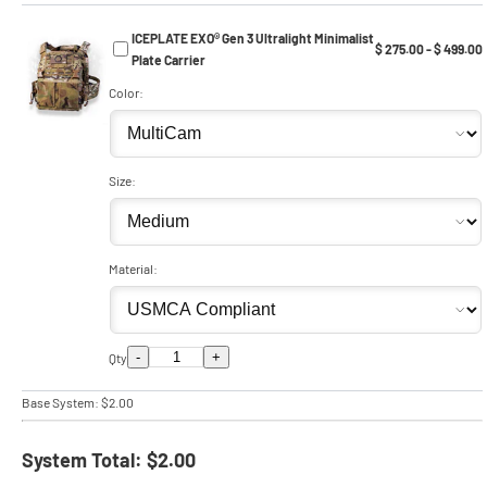
ICEPLATE EXO® Gen 3 Ultralight Minimalist
$ 275.00 - $ 499.00
Plate Carrier
Color:
Size:
Material:
-
+
Qty
Base System:
$2.00
System Total:
$2.00