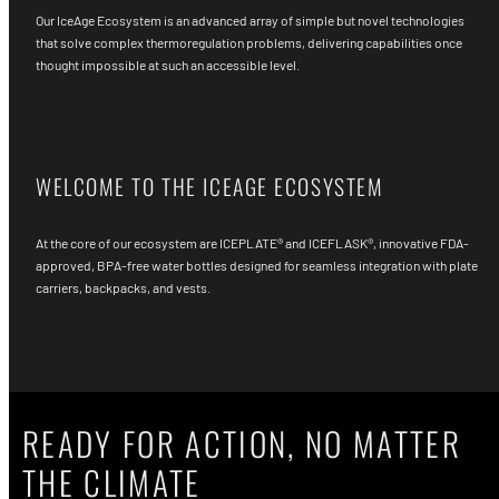
Our IceAge Ecosystem is an advanced array of simple but novel technologies
that solve complex thermoregulation problems, delivering capabilities once
thought impossible at such an accessible level.
WELCOME TO THE ICEAGE ECOSYSTEM
At the core of our ecosystem are ICEPLATE® and ICEFLASK®, innovative FDA-
approved, BPA-free water bottles designed for seamless integration with plate
carriers, backpacks, and vests.
READY FOR ACTION, NO MATTER
THE CLIMATE