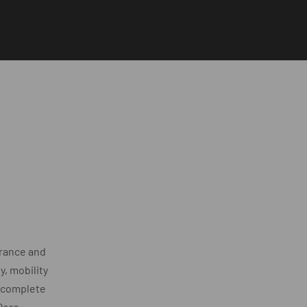
rance and
, mobility
y complete
Qore