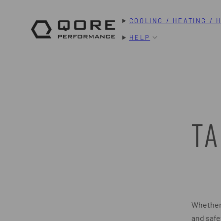
Skip
COOLING / HEATING / 
to
content
HELP
TA
Whether 
and safe