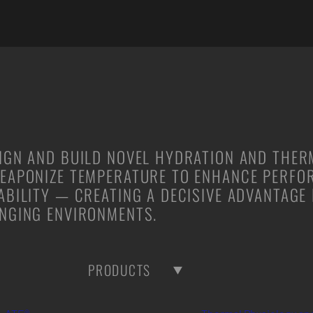
IGN AND BUILD NOVEL HYDRATION AND THE
EAPONIZE TEMPERATURE TO ENHANCE PERFO
ABILITY — CREATING A DECISIVE ADVANTAGE
NGING ENVIRONMENTS.
PRODUCTS