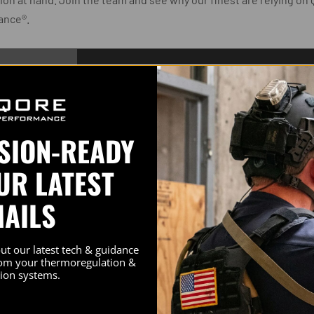
ance®.
SSION-READY
CT INSIGHT
UR LATEST
MAILS
out how Qore
mance®
, hard-
out our latest tech & guidance
rom your thermoregulation &
ng Texas LEO
ion systems.
mpetition
r Aaron Marco