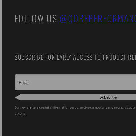
FOLLOW US
@QOREPERFORMAN
SUBSCRIBE FOR EARLY ACCESS TO PRODUCT REL
Email
Subscribe
Our newsletters contain information on our active campaigns and new product 
details.