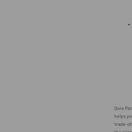
Qore Pe
helps yo
trade-of
the miss