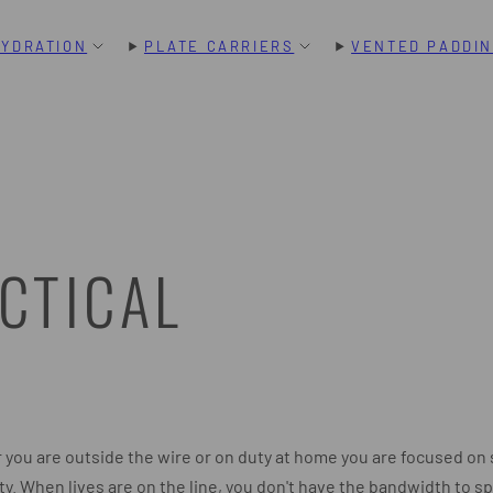
HYDRATION
PLATE CARRIERS
VENTED PADDI
CTICAL
you are outside the wire or on duty at home you are focused on 
ty. When lives are on the line, you don't have the bandwidth to s