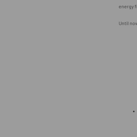
energy f
Until no