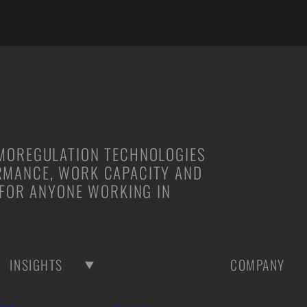
RMOREGULATION TECHNOLOGIES
RMANCE, WORK CAPACITY AND
 FOR ANYONE WORKING IN
INSIGHTS
COMPANY