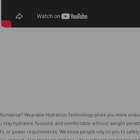
rformance® Wearable Hydration Technology gives you more endu
u stay hydrated, focused, and comfortable without weight penalty
fs, or power requirements. We know people rely on you to safel
ion at hand. Join the team and see why our finest are relying on 