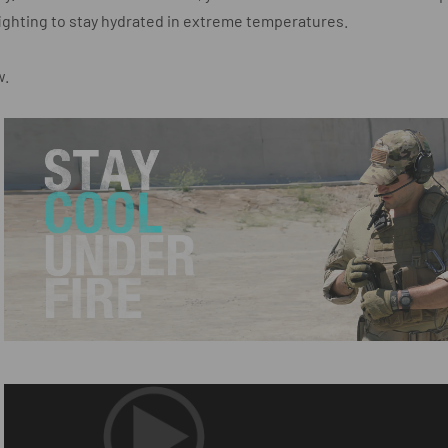
ighting to stay hydrated in extreme temperatures.
w.