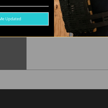
ur Wearable
ion Technology
 hydrated on
Me Updated
d on the