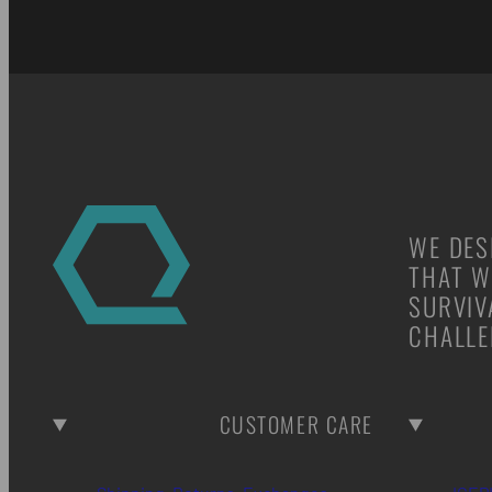
WE DES
THAT W
SURVIV
CHALLE
CUSTOMER CARE