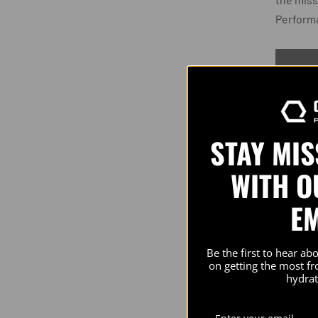
Perform
STAY MI
PRODU
WITH O
E
Check 
Perfor
Athlete
Be the first to hear ab
on getting the most f
chargi
hydrat
and co
shoote