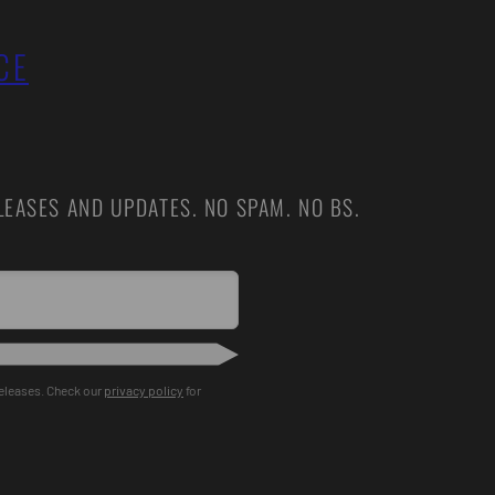
CE
EASES AND UPDATES. NO SPAM. NO BS.
releases. Check our
privacy policy
for