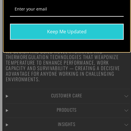
Keep Me Updated
WE DESIGN AND BUILD NOVEL HYDRATION AND
THERMOREGULATION TECHNOLOGIES THAT WEAPONIZE
TEMPERATURE TO ENHANCE PERFORMANCE, WORK
CAPACITY AND SURVIVABILITY — CREATING A DECISIVE
ADVANTAGE FOR ANYONE WORKING IN CHALLENGING
ENVIRONMENTS.
CUSTOMER CARE
PRODUCTS
INSIGHTS