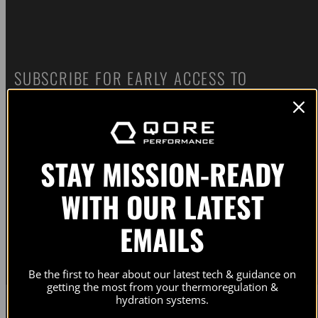
SUBSCRIBE FOR EARLY ACCESS TO
PRODUCT RELEASES AND UPDATES. NO
SPAM. NO BS.
STAY MISSION-READY
Email
WITH OUR LATEST
Subscribe
EMAILS
Our newsletters contain information on our active campaigns and new product releases. Check our
privacy
policy
for details.
Be the first to hear about our latest tech & guidance on
getting the most from your thermoregulation &
hydration systems.