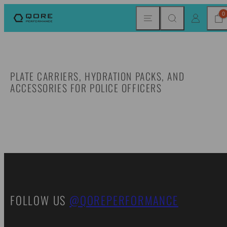
Skip
MENU
SEARCH
CAR
LOG IN
0
to
content
PLATE CARRIERS, HYDRATION PACKS, AND
ACCESSORIES FOR POLICE OFFICERS
FOLLOW US
@QOREPERFORMANCE