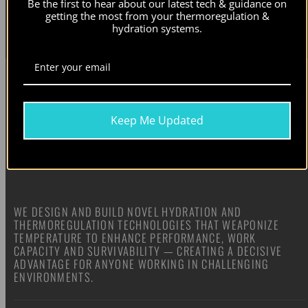
Be the first to hear about our latest tech & guidance on
Our newsletters contain information on our active campaigns and new product releases. Check our
privacy
getting the most from your thermoregulation &
policy
for details.
hydration systems.
Keep Me Updated
WE DESIGN AND BUILD NOVEL HYDRATION AND
THERMOREGULATION TECHNOLOGIES THAT WEAPONIZE
TEMPERATURE TO ENHANCE PERFORMANCE, WORK
CAPACITY AND SURVIVABILITY — CREATING A DECISIVE
ADVANTAGE FOR ANYONE WORKING IN CHALLENGING
ENVIRONMENTS.