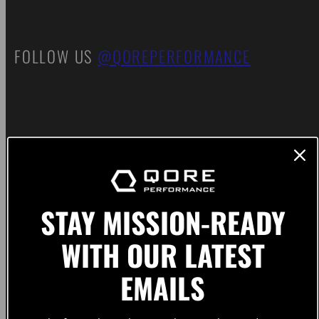
FOLLOW US
@QOREPERFORMANCE
SUBSCRIBE FOR EARLY ACCESS TO
PRODUCT RELEASES AND UPDATES. NO
SPAM. NO BS.
STAY MISSION-READY
WITH OUR LATEST
EMAILS
Email
Subscribe