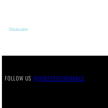
We work hard so you can work harder. Like you, we are competitive
athletes with a hunger to always do better than before, to innovate
ways of improving athletic performance through wearable technology
—right here in the USA.
Find out more
about our origins and journey.
FOLLOW US
@QOREPERFORMANCE