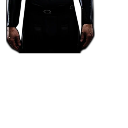
Victory through
Innovation.