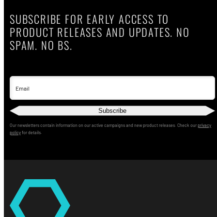
SUBSCRIBE FOR EARLY ACCESS TO
PRODUCT RELEASES AND UPDATES. NO
SPAM. NO BS.
Email
Subscribe
Our newsletters contain information on our active campaigns and new product releases. Check our
privacy
policy
for details.