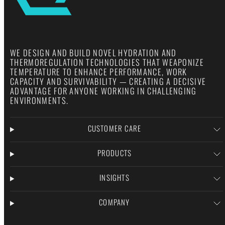
WE DESIGN AND BUILD NOVEL HYDRATION AND
THERMOREGULATION TECHNOLOGIES THAT WEAPONIZE
TEMPERATURE TO ENHANCE PERFORMANCE, WORK
CAPACITY AND SURVIVABILITY — CREATING A DECISIVE
ADVANTAGE FOR ANYONE WORKING IN CHALLENGING
ENVIRONMENTS.
CUSTOMER CARE
PRODUCTS
INSIGHTS
COMPANY