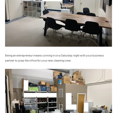
Being an entrepreneur means coming in on a Saturday night with your business
partner to prep the office for your new cleaning crew.