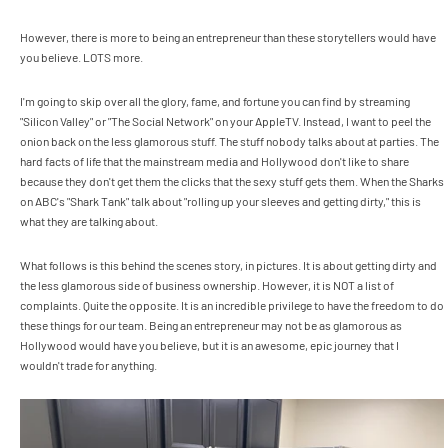
However, there is more to being an entrepreneur than these storytellers would have
you believe. LOTS more.
I'm going to skip over all the glory, fame, and fortune you can find by streaming
"Silicon Valley" or "The Social Network" on your AppleTV. Instead, I want to peel the
onion back on the less glamorous stuff. The stuff nobody talks about at parties. The
hard facts of life that the mainstream media and Hollywood don't like to share
because they don't get them the clicks that the sexy stuff gets them. When the Sharks
on ABC's "Shark Tank" talk about "rolling up your sleeves and getting dirty," this is
what they are talking about.
What follows is this behind the scenes story, in pictures. It is about getting dirty and
the less glamorous side of business ownership. However, it is NOT a list of
complaints. Quite the opposite. It is an incredible privilege to have the freedom to do
these things for our team. Being an entrepreneur may not be as glamorous as
Hollywood would have you believe, but it is an awesome, epic journey that I
wouldn't trade for anything.