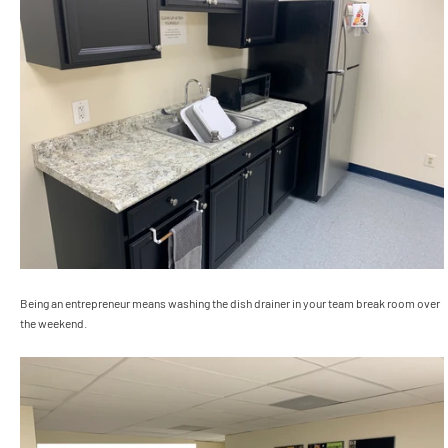
Being an entrepreneur means washing the dish drainer in your team break room over
the weekend.