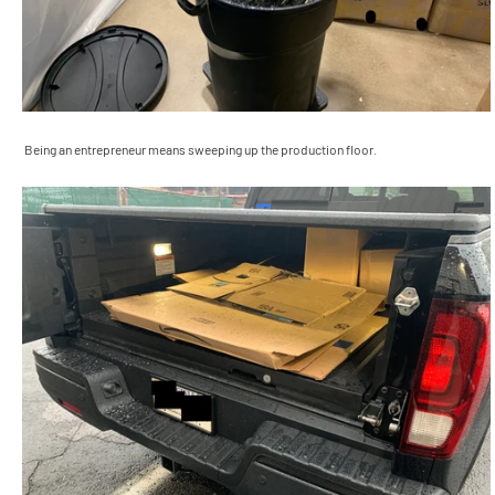
Being an entrepreneur means sweeping up the production floor.