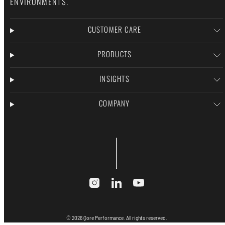
ENVIRONMENTS.
CUSTOMER CARE
PRODUCTS
INSIGHTS
COMPANY
Instagram
LinkedIn
YouTube
© 2026 Qore Performance. All rights reserved.