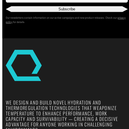
Subscribe
Our newsletters contain information on our active campaigns and new product releases. Check our
privacy
policy
for details.
WE DESIGN AND BUILD NOVEL HYDRATION AND
THERMOREGULATION TECHNOLOGIES THAT WEAPONIZE
TEMPERATURE TO ENHANCE PERFORMANCE, WORK
CAPACITY AND SURVIVABILITY — CREATING A DECISIVE
ADVANTAGE FOR ANYONE WORKING IN CHALLENGING