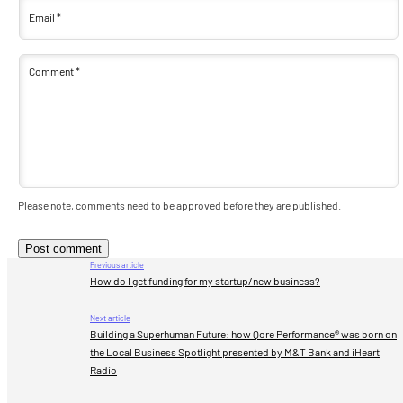
Email
*
Comment
*
Please note, comments need to be approved before they are published.
Previous article
How do I get funding for my startup/new business?
Next article
Building a Superhuman Future: how Qore Performance® was born on
the Local Business Spotlight presented by M&T Bank and iHeart
Radio