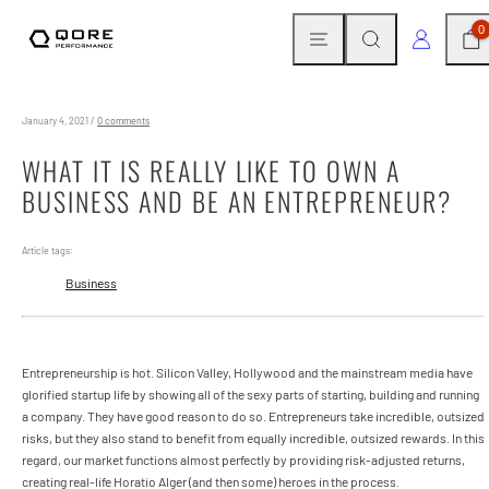
Skip
MENU
SEARCH
CAR
LOG IN
0
to
content
January 4, 2021
/
0 comments
WHAT IT IS REALLY LIKE TO OWN A
BUSINESS AND BE AN ENTREPRENEUR?
Article tags:
Business
Entrepreneurship is hot. Silicon Valley, Hollywood and the mainstream media have
glorified startup life by showing all of the sexy parts of starting, building and running
a company. They have good reason to do so. Entrepreneurs take incredible, outsized
risks, but they also stand to benefit from equally incredible, outsized rewards. In this
regard, our market functions almost perfectly by providing risk-adjusted returns,
creating real-life Horatio Alger (and then some) heroes in the process.