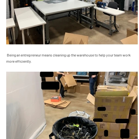
Being an entrepreneur means cleaning up the warehouse to help your team work
more efficiently.