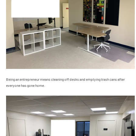
Being an entrepreneur means cleaning off desks and emptying trash cans after
everyone has gone home.