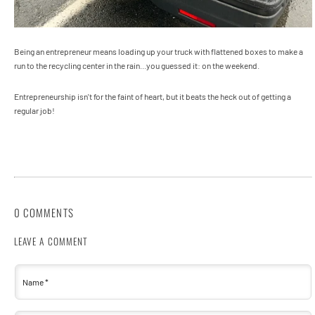
Being an entrepreneur means loading up your truck with flattened boxes to make a
run to the recycling center in the rain...you guessed it: on the weekend.
Entrepreneurship isn't for the faint of heart, but it beats the heck out of getting a
regular job!
0 COMMENTS
LEAVE A COMMENT
Name
*