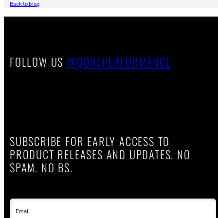
Back to blog
FOLLOW US
@QOREPERFORMANCE
SUBSCRIBE FOR EARLY ACCESS TO
PRODUCT RELEASES AND UPDATES. NO
SPAM. NO BS.
Email