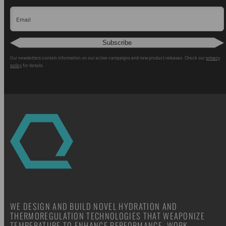
Email
Subscribe
Our newsletters contain information on our active campaigns and new product releases. Check our
privacy
policy
for details.
WE DESIGN AND BUILD NOVEL HYDRATION AND
THERMOREGULATION TECHNOLOGIES THAT WEAPONIZE
TEMPERATURE TO ENHANCE PERFORMANCE, WORK