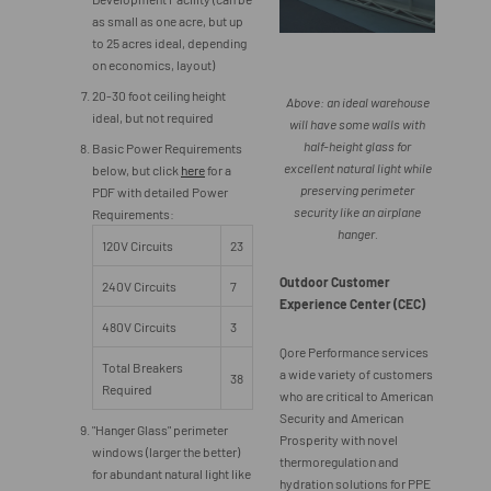
as small as one acre, but up
to 25 acres ideal, depending
on economics, layout)
20-30 foot ceiling height
Above: an ideal warehouse
ideal, but not required
will have some walls with
half-height glass for
Basic Power Requirements
excellent natural light while
below, but click
here
for a
preserving perimeter
PDF with detailed Power
security like an airplane
Requirements:
hanger.
120V Circuits
23
Outdoor Customer
240V Circuits
7
Experience Center (CEC)
480V Circuits
3
Qore Performance services
Total Breakers
a wide variety of customers
38
Required
who are critical to American
Security and American
"Hanger Glass" perimeter
Prosperity with novel
windows (larger the better)
thermoregulation and
for abundant natural light like
hydration solutions for PPE