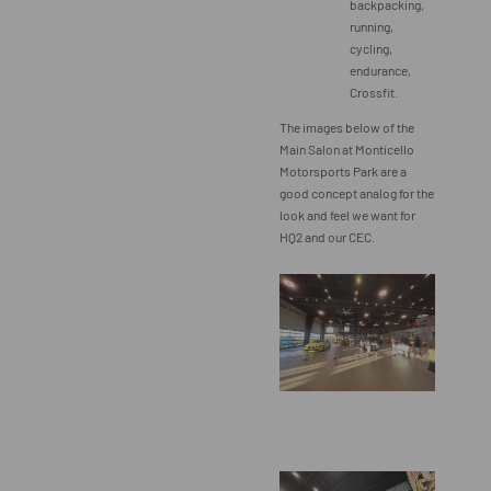
backpacking,
running,
cycling,
endurance,
Crossfit.
The images below of the
Main Salon at Monticello
Motorsports Park are a
good concept analog for the
look and feel we want for
HQ2 and our CEC.