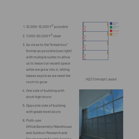
2
10,000-15,000 F
possible
2
7,000-50,000 F
ideal
As close to the “bread box”
format as possible (see right)
with multiple suites to allow
us to lease out vacant space
while we grow into it, letting
leases expire as we need the
HQ2 Concept Layout
room to grow
One side of building with
dock high doors
Opposite side of building
with grade level doors
Multi-use:
Office/Assembly/Warehouse
and Outdoor Research and
Development Facility (can be