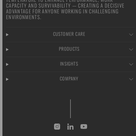
CAPACITY AND SURVIVABILITY — CREATING A DECISIVE
ADVANTAGE FOR ANYONE WORKING IN CHALLENGING
ENVIRONMENTS.
CUSTOMER CARE
PRODUCTS
INSIGHTS
COMPANY
Instagram
LinkedIn
YouTube