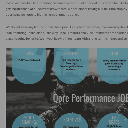
roles. We have had to stop hiring because we are out of space at our current facility.
getting stronger. At our current growth rate, we anticipate having 80+ full time employe
your help, we hope to hit this number much sooner.
We do not have any hourly or part-time jobs. Every team member, from an entry-leve
Manufacturing Technician all the way up to Directors and Vice Presidents are salaried
class-leading benefits. We invest heavily in our team with a long term mindset and an 