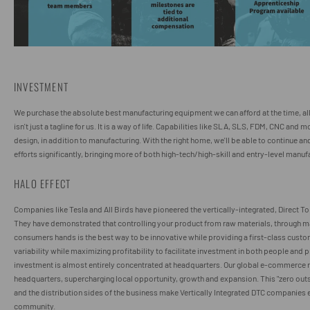
INVESTMENT
We purchase the absolute best manufacturing equipment we can afford at the time, al
isn't just a tagline for us. It is a way of life. Capabilities like SLA, SLS, FDM, CNC and
design, in addition to manufacturing. With the right home, we'll be able to continue an
efforts significantly, bringing more of both high-tech/high-skill and entry-level manu
HALO EFFECT
Companies like Tesla and All Birds have pioneered the vertically-integrated, Direct 
They have demonstrated that controlling your product from raw materials, through ma
consumers hands is the best way to be innovative while providing a first-class custo
variability while maximizing profitability to facilitate investment in both people and
investment is almost entirely concentrated at headquarters. Our global e-commerce 
headquarters, supercharging local opportunity, growth and expansion. This "zero out
and the distribution sides of the business make Vertically Integrated DTC companies e
community.