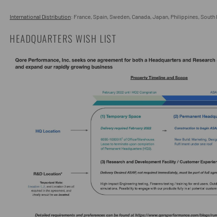
International Distribution
: France, Spain, Sweden, Canada, Japan, Philippines, South
HEADQUARTERS WISH LIST