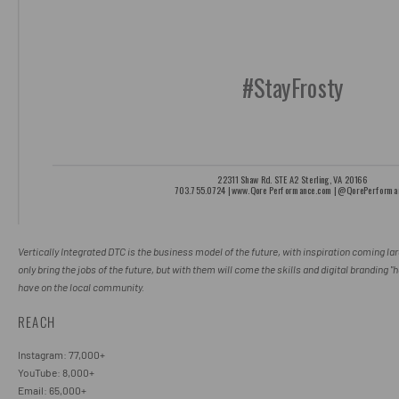
Vertically Integrated DTC is the business model of the future, with inspiration coming la
only bring the jobs of the future, but with them will come the skills and digital branding 
have on the local community.
REACH
Instagram: 77,000+
YouTube: 8,000+
Email: 65,000+