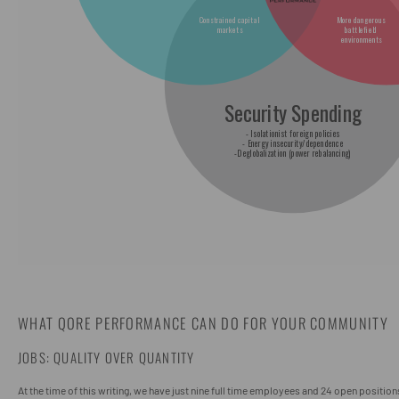
WHAT QORE PERFORMANCE CAN DO FOR YOUR COMMUNITY
JOBS: QUALITY OVER QUANTITY
At the time of this writing, we have just nine full time employees and 24 open position