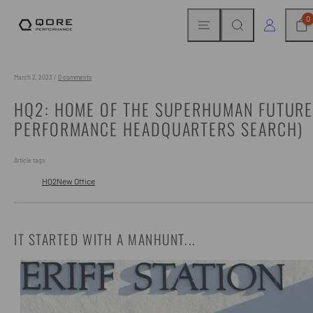
Skip
MENU
SEARCH
CAR
LOG IN
0
to
content
March 2, 2023
/
0 comments
HQ2: HOME OF THE SUPERHUMAN FUTURE
PERFORMANCE HEADQUARTERS SEARCH)
Article tags:
HQ2
New Office
IT STARTED WITH A MANHUNT...