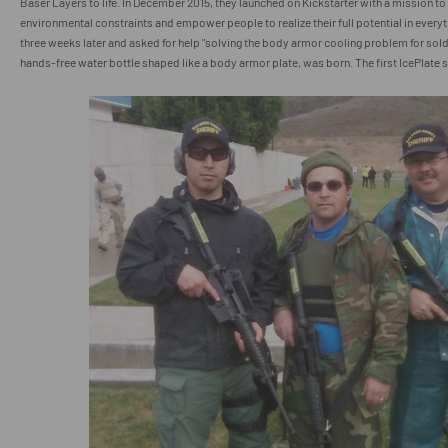
Baser Layers to life. In December 2015, they launched on Kickstarter with a mission to
environmental constraints and empower people to realize their full potential in ever
three weeks later and asked for help "solving the body armor cooling problem for sold
hands-free water bottle shaped like a body armor plate, was born. The first IcePlate s