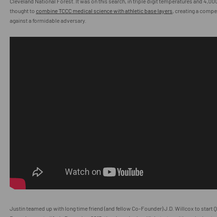
Cleveland National Forest. It was on this search, in triple digit temperatures and 4,00
thought to
combine TCCC medical science with athletic base layers
, creating a compe
against a formidable adversary.
Justin teamed up with long time friend (and fellow Co-Founder) J.D. Willcox to star