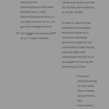
and customer
Center will result in another
demonstrations with Men’s
20-30 new jobs in addition
and Women’s Locker
to the 50+ at HQ2.
Rooms/Shower facilities so
our team can use our on-site
In order to reach our full
gym then change for work
potential as a company
(which will allow us to
Click
here
to download a PDF
continue to generate
of our Project Timeline
economic impact for our
community in high-paying
jobs and high-yield
investment), the CEC must
be capable of hosting the
following activities:
Firearms
testing/training
for end-users
(think infantry,
ground forces,
law
enforcement,