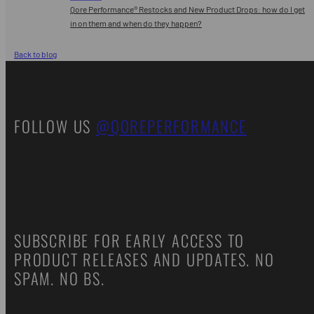
Qore Performance® Restocks and New Product Drops: how do I get
in on them and when do they happen?
Back to blog
FOLLOW US
@QOREPERFORMANCE
SUBSCRIBE FOR EARLY ACCESS TO
PRODUCT RELEASES AND UPDATES. NO
SPAM. NO BS.