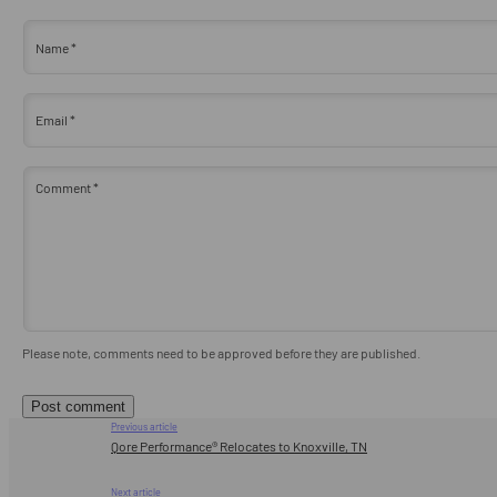
Name
*
Email
*
Comment
*
Please note, comments need to be approved before they are published.
Previous article
Qore Performance® Relocates to Knoxville, TN
Next article