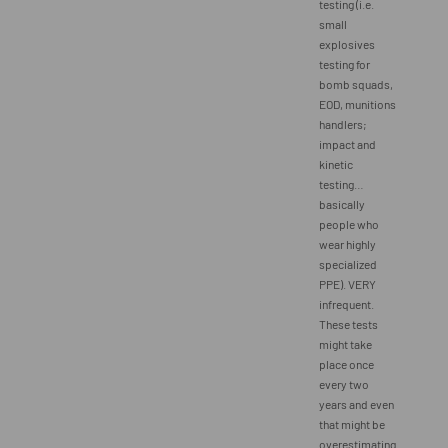
testing (i.e.
small
explosives
testing for
bomb squads,
EOD, munitions
handlers;
impact and
kinetic
testing…
basically
people who
wear highly
specialized
PPE). VERY
infrequent.
These tests
might take
place once
every two
years and even
that might be
overestimating