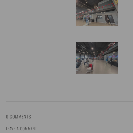
0 COMMENTS
LEAVE A COMMENT