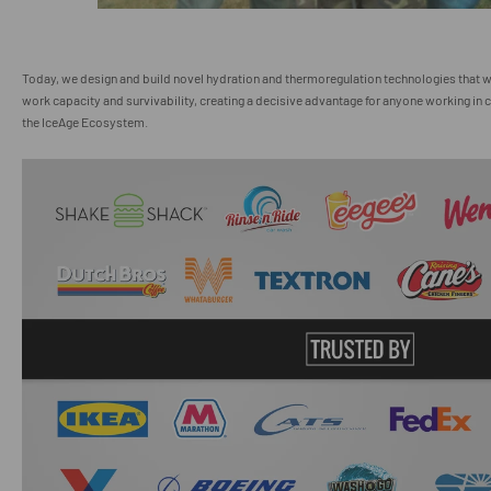
Today, we design and build novel hydration and thermoregulation technologies that 
work capacity and survivability, creating a decisive advantage for anyone working in c
the IceAge Ecosystem.