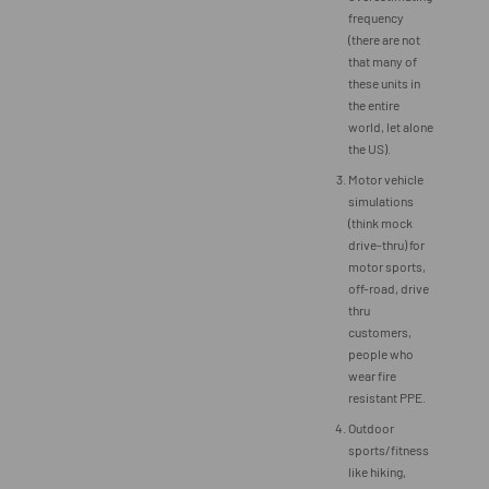
frequency
(there are not
that many of
these units in
the entire
world, let alone
the US).
Motor vehicle
simulations
(think mock
drive-thru) for
motor sports,
off-road, drive
thru
customers,
people who
wear fire
resistant PPE.
Outdoor
sports/fitness
like hiking,