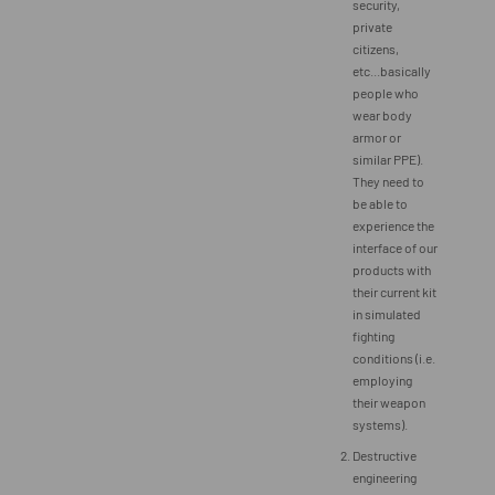
security,
private
citizens,
etc...basically
people who
wear body
armor or
similar PPE).
They need to
be able to
experience the
interface of our
products with
their current kit
in simulated
fighting
conditions (i.e.
employing
their weapon
systems).
Destructive
engineering