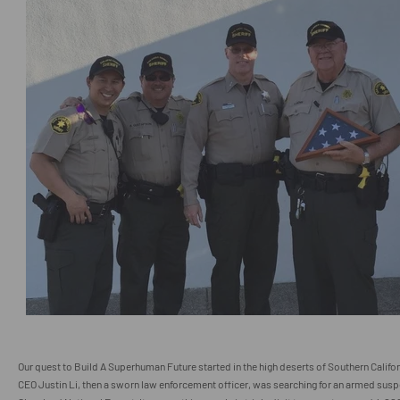
Our quest to Build A Superhuman Future started in the high deserts of Southern Cali
CEO Justin Li, then a sworn law enforcement officer, was searching for an armed susp