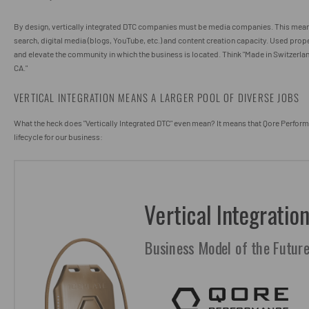
By design, vertically integrated DTC companies must be media companies. This mean
search, digital media (blogs, YouTube, etc.) and content creation capacity. Used proper
and elevate the community in which the business is located. Think "Made in Switzerlan
CA."
VERTICAL INTEGRATION MEANS A LARGER POOL OF DIVERSE JOBS
What the heck does "Vertically Integrated DTC" even mean? It means that Qore Perform
lifecycle for our business: