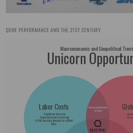
QORE PERFORMANCE AND THE 21ST CENTURY