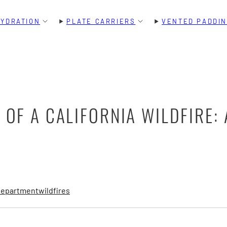
HYDRATION
PLATE CARRIERS
VENTED PADDI
 OF A CALIFORNIA WILDFIRE:
 department
wildfires