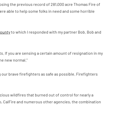
lipsing the previous record of 281,000 acre Thomas Fire of
re able to help some folks in need and some horrible
County
to which I responded with my partner Bob. Bob and
rts. If you are sensing a certain amount of resignation in my
"the new normal."
 our brave firefighters as safe as possible. Firefighters
ious wildfires that burned out of control for nearly a
ego, CalFire and numerous other agencies, the combination