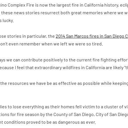
ino Complex Fire is now the largest fire in California history, ec
f, these news stories resurrect both great memories where we we
 lucky.
ose stories in particular, the
2014 San Marcos fires in San Diego 
, I don't even remember when we left we were so tired.
ways we can contribute positively to the current fire fighting effo
cause I feel that extraordinary wildfires in California are likely 
e the resources we have be as effective as possible while keeping
 to lose everything as their homes fell victim to a cluster of vic
ions for fire season by the County of San Diego, City of San Di
 conditions proved to be as dangerous as ever.