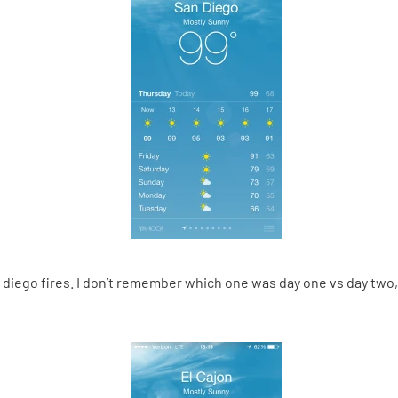
n diego fires. I don’t remember which one was day one vs day tw