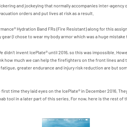
ickering and jockeying that normally accompanies inter-agency 
uation orders and put lives at risk as a result.
formance® Hydration Band FRs (Fire Resistant) along for this assign
y gear (I chose to wear my body armor which was a huge mistake fo
We didn't invent IcePlate® until 2016, so this was impossible. Howe
t think how much we can help the firefighters on the front lines a
d fatigue, greater endurance and injury risk reduction are but so
 first time they laid eyes on the IcePlate® in December 2016. They
hab tool in a later part of this series. For now, here is the rest of