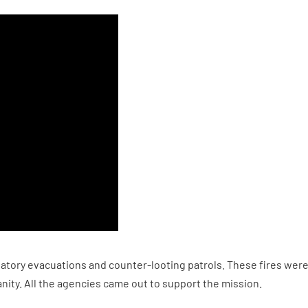
atory evacuations and counter-looting patrols. These fires were 
nity. All the agencies came out to support the mission.