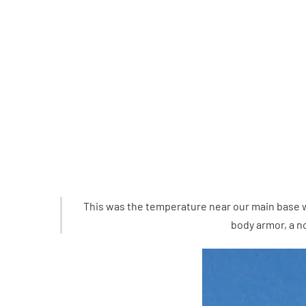
This was the temperature near our main base wh
body armor, a n