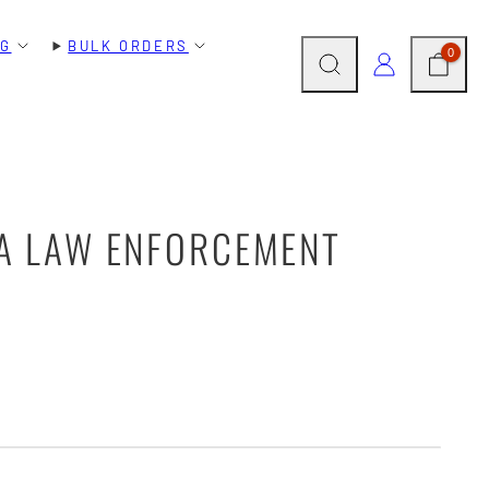
NG
BULK ORDERS
SEARCH
CART
LOG IN
0
 A LAW ENFORCEMENT