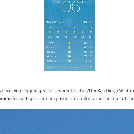
ere we prepped gear to respond to the 2014 San Diego Wildfires.
omex fire suit ppe, running patrol car engines and the heat of the