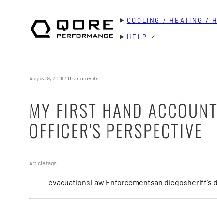
Skip
COOLING / HEATING / 
to
content
HELP
August 9, 2018
/
0 comments
MY FIRST HAND ACCOUNT
OFFICER'S PERSPECTIVE
Article tags:
evacuations
Law Enforcement
san diego
sheriff's