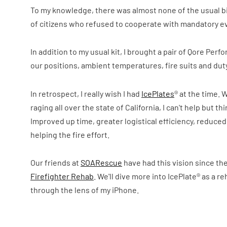
To my knowledge, there was almost none of the usual b
of citizens who refused to cooperate with mandatory evac
In addition to my usual kit, I brought a pair of Qore Per
our positions, ambient temperatures, fire suits and dut
In retrospect, I really wish I had
IcePlates
® at the time. 
raging all over the state of California, I can't help bu
Improved up time, greater logistical efficiency, reduce
helping the fire effort.
Our friends at
SOARescue
have had this vision since the
Firefighter Rehab
. We'll dive more into IcePlate® as a re
through the lens of my iPhone.