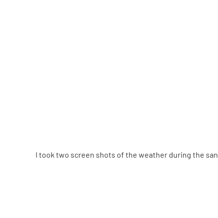
I took two screen shots of the weather during the sa