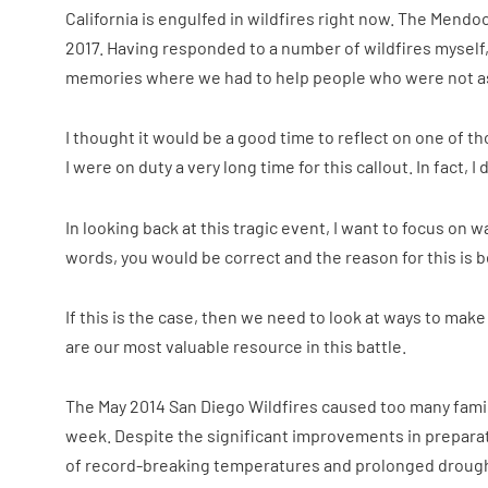
California is engulfed in wildfires right now. The Mendoc
2017. Having responded to a number of wildfires mysel
memories where we had to help people who were not as
I thought it would be a good time to reflect on one of th
I were on duty a very long time for this callout. In fact
In looking back at this tragic event, I want to focus on 
words, you would be correct and the reason for this is be
If this is the case, then we need to look at ways to mak
are our most valuable resource in this battle.
The May 2014 San Diego Wildfires caused too many families
week. Despite the significant improvements in preparat
of record-breaking temperatures and prolonged drought