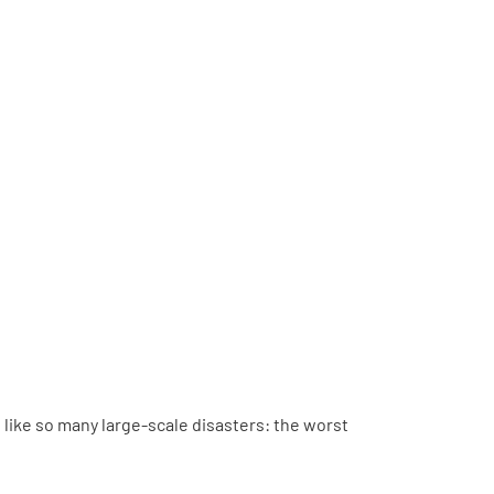
like so many large-scale disasters: the worst