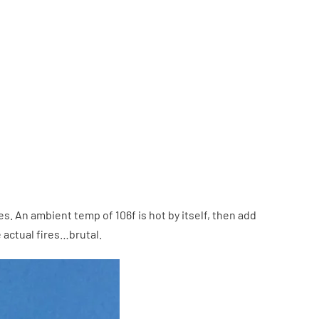
 An ambient temp of 106f is hot by itself, then add
 actual fires…brutal.