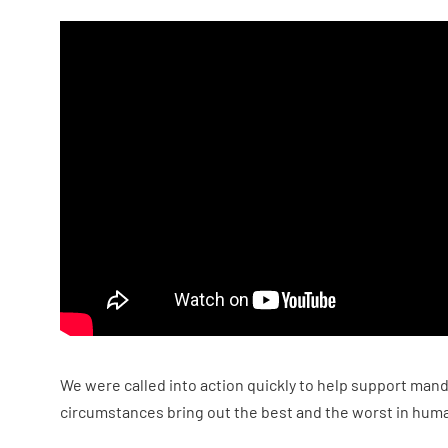
We were called into action quickly to help support mand
circumstances bring out the best and the worst in huma