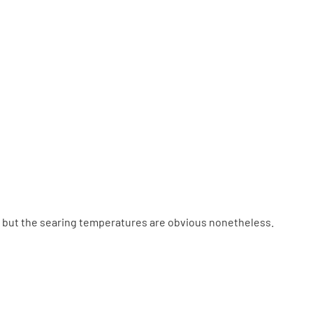
o, but the searing temperatures are obvious nonetheless.