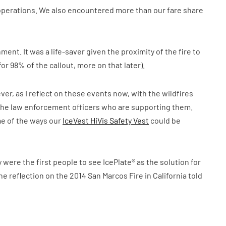
operations. We also encountered more than our fare share
ment. It was a life-saver given the proximity of the fire to
r 98% of the callout, more on that later).
ver, as I reflect on these events now, with the wildfires
nd the law enforcement officers who are supporting them.
me of the ways our
IceVest HiVis Safety Vest
could be
 were the first people to see IcePlate® as the solution for
 the reflection on the 2014 San Marcos Fire in California told