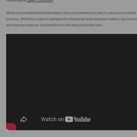
Performance
Safety Collection
.
We’ve consolidated empirical data in this comprehensive video to save you time and e
process. While this video is designed for enterprise level decision makers, anyone lo
and heating solutions can benefit from the data presented here: