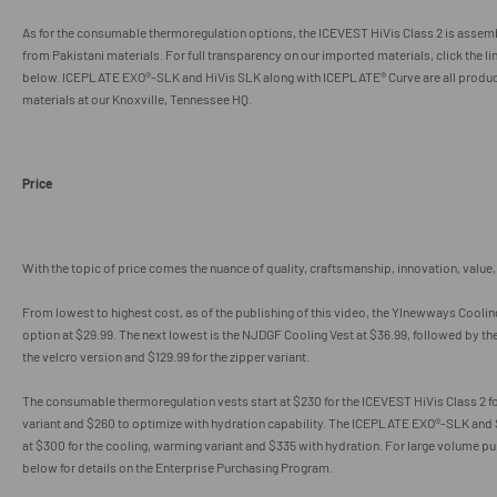
As for the consumable thermoregulation options, the ICEVEST HiVis Class 2 is assemb
from Pakistani materials. For full transparency on our imported materials, click the li
below. ICEPLATE EXO®-SLK and HiVis SLK along with ICEPLATE® Curve are all produc
materials at our Knoxville, Tennessee HQ.
Price
With the topic of price comes the nuance of quality, craftsmanship, innovation, value, 
From lowest to highest cost, as of the publishing of this video, the
Ylnewways Cooling
option at $29.99. The next lowest is the NJDGF Cooling Vest at $36.99, followed by the
the velcro version and $129.99 for the zipper variant.
The consumable thermoregulation vests start at $230 for the ICEVEST HiVis Class 2 f
variant and $260 to optimize with hydration capability. The ICEPLATE EXO®-SLK and 
at $300 for the cooling, warming variant and $335 with hydration. For large volume pur
below for details on the Enterprise Purchasing Program.