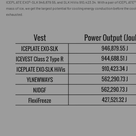
ICEPLATE EXO
®
-SLK 946,879.55
, and SLK HiVis
910,423.34
.
With a pair of ICEPLATE® 
mass of ice, we get the largest potential for cooling energy conduction before the coo
exhausted.