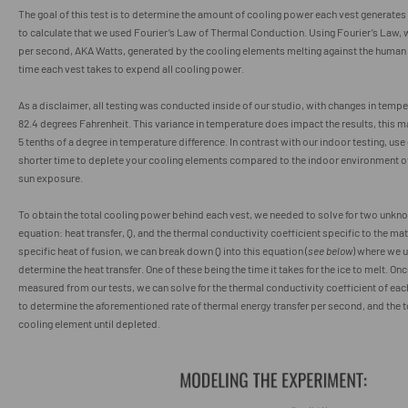
The goal of this test is to determine the amount of cooling power each vest generates 
to calculate that we used Fourier’s Law of Thermal Conduction. Using Fourier’s Law,
per second, AKA Watts, generated by the cooling elements melting against the human
time each vest takes to expend all cooling power.
As a disclaimer, all testing was conducted inside of our studio, with changes in tem
82.4 degrees Fahrenheit. This variance in temperature does impact the results, this 
5 tenths of a degree in temperature difference. In contrast with our indoor testing, us
shorter time to deplete your cooling elements compared to the indoor environment of
sun exposure.
To obtain the total cooling power behind each vest, we needed to solve for two unknow
equation: heat transfer, Q, and the thermal conductivity coefficient specific to the mat
specific heat of fusion, we can break down Q into this equation (
see below
) where we u
determine the heat transfer. One of these being the time it takes for the ice to melt. Onc
measured from our tests, we can solve for the thermal conductivity coefficient of eac
to determine the aforementioned rate of thermal energy transfer per second, and the t
cooling element until depleted.