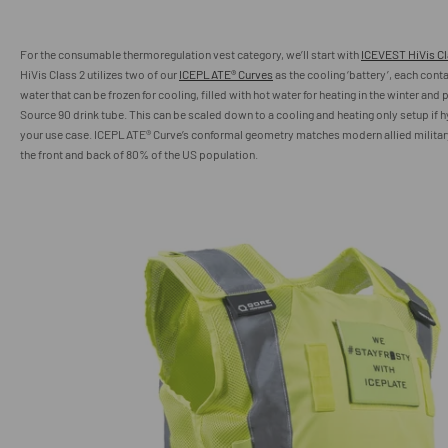
For the
consumable thermoregulation
vest category, we’ll start with
ICEVEST HiVis Cl
HiVis Class 2 utilizes two of our
ICEPLATE® Curves
as the cooling ‘battery’, each contai
water that can be frozen for cooling, filled with hot water for heating in the winter and
Source 90 drink tube. This can be scaled down to a cooling and heating only setup if h
your use case. ICEPLATE® Curve’s conformal geometry matches modern allied military
the front and back of 80% of the US population.