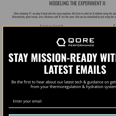
STAY MISSION-READY WI
LATEST EMAILS
Be the first to hear about our latest tech & guidance on ge
from your thermoregulation & hydration system