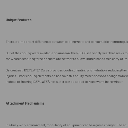
Unique Features
There are important differences between cooling vests and consumable thermoregula
Out of the cooling vests available on Amazon, the NJDGF is the only vest that seeks t
the wearer, featuring three pockets on the front to allow limited hands free carry of it
By contrast, I
CEPLATE® Curve provides cooling, heating
and
hydration, reducing the r
injuries. Other cooling elements do not have this ability. When seasons change
from w
instead of freezing ICEPLATE
®, hot water can be added to keep warm in the winter.
Attachment Mechanisms
In a busy work environment, modularity of equipment can be a game changer. The ab