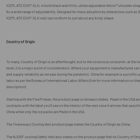
ICEPLATE EXO
®
-SLK, in both black and HiVis, utilize adjustable Velcro
® shoulder stra
for a wide range of adjustability. Designed for mass adoption by enterprises such as 
ICEPLATE EXO
®
-SLK vest can conform to just about any body shape.
Country of Origin
To many, Country of Origin is an afterthought, but to the conscious consumer, at the i
level, it is a major point of consideration. Where your equipment is manufactured can f
and supply reliability as we saw during the pandemic. China for example is a prolific u
labor as per the Bureau of International Labor Affairs (link for more information on that
description).
Starting with the FlexiFreeze, the product page on Amazon states:
Made in the USA an
contrasts with the label you’ll see on the interior of the vest once it arrives that specifi
China while only the ice packs are Made in the USA.
The
Ylnewways Cooling Vest product page states the Country of Origin as China.
The NJDGF cooling Safety Vest also states on the product page that its Country of Orig