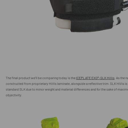
The final product we’ll be comparing today is the
ICEPLATE EXO®-SLK HiVis
. As the 
constructed from proprietary HiVis laminate, alongside a reflective trim. SLK HiVis is
standard SLK due to minor weight and material differences and for the sake of maxi
objectivity.