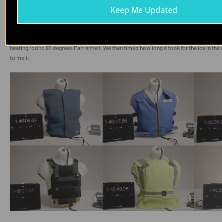
Keep Me Updated
To simulate the cooling vests expending their energy on the human body, we placed t
elements in their respective vests on a proxy human torso. This torso was filled wit
heating rod to 97 degrees Fahrenheit. We then timed how long it took for the ice in th
to melt.