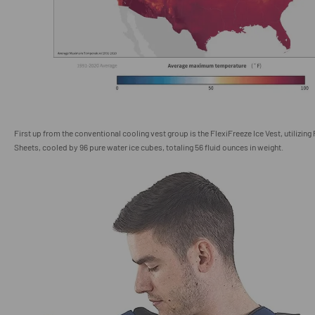
First up from the conventional cooling vest group is the FlexiFreeze Ice Vest, utilizing
Sheets, cooled by 96 pure water ice cubes, totaling 56 fluid ounces in weight.