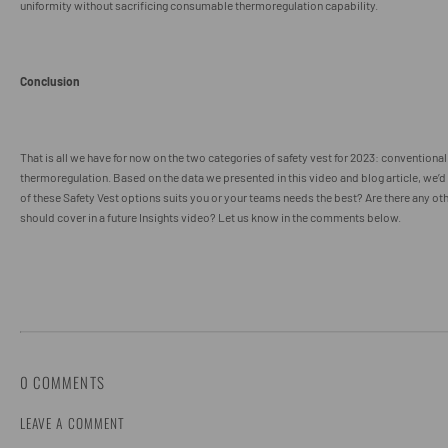
uniformity without sacrificing consumable thermoregulation capability.
Conclusion
That is all we have for now on the two categories of safety vest for 2023: convention
thermoregulation. Based on the data we presented in this video and blog article, we’
of these Safety Vest options suits you or your teams needs the best? Are there any ot
should cover in a future Insights video? Let us know in the comments below.
0 COMMENTS
LEAVE A COMMENT