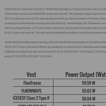
Starting with Joules per second or Watts (the average cooling power each vest is putt
FlexiFreeze comes out with 59.59 Joules per second. The weakest output came from
25.13
Joules per second
, this was caused primarily by the looseness of the vest, wh
conductivity between the cooling vest and the body. Interestingly, the Ylnewways ves
same cooling element, six frozen 400ml ice packs, positioned in the same spots on 
55.63
Joules per second
. The vest can be tightened for better conduction between the
While the Qore Performance cooling vests all shared the same mass of ice and cooling
ICEPLATE® Curve, the vests offered up variability in construction, thickness and mater
different cooling power per second with
50.04 for the ICEVEST HiVis Class 2, 48.27 fo
and
41.57
for
ICEPLATE EXO
®
-SLK HiVis.