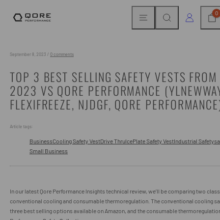
Skip
MENU
SEARCH
CAR
LOG IN
0
to
content
September 8, 2023
/
0 comments
TOP 3 BEST SELLING SAFETY VESTS FRO
2023 VS QORE PERFORMANCE (YLNEWWA
FLEXIFREEZE, NJDGF, QORE PERFORMANCE
Article tags:
Business
Cooling Safety Vest
Drive Thru
IcePlate Safety Vest
Industrial Safety
sa
Small Business
In our latest Qore Performance Insights technical review, we’ll be comparing two class
conventional cooling and consumable thermoregulation. The conventional cooling saf
three best selling options available on Amazon, and the consumable thermoregulation