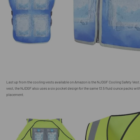
Last up from the cooling vests available on Amazon is the NJDGF Cooling Safety Vest
vest, the NJDGF also uses a six pocket design for the same 13.5 fluid ounce packs wit
placement.