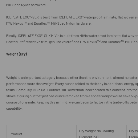
Mil-Spec Nylon hardware.
ICEPLATE EXO®-SLK is built from ICEPLATE EXO® waterproof laminate, flat woven el
ITW Nexus™ and Duraflex
™
Mil-Spec Nylon hardware.
Finally, ICEPLATE EXO®-SLK HiVis is built from HiVis waterproof laminate, flat wove
ScotchLite® reflective trim,
genuine
Velcro® and ITW Nexus™ and Duraflex
™
Mil-Spe
Weight (Dry)
Weight is an important category because other than the environment, almost no exter
performance more than weight. Every ounce added to the body is additional energy s
tasks. Famously, Nike Co-Founder Bill Bowerman incorporated this concept into the
shoes, figuring out that just one ounce removed from a shoe’s weight would save 55 po
course of one mile. Keeping this in mind, we can begin to factor in the trade-offs bet
capability.
Dry Weight No Cooling
Dry W
Product
Element (oz)
Eleme