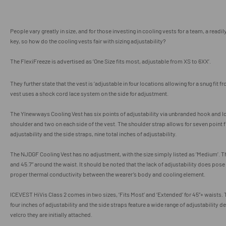
People vary greatly in size, and for those investing in cooling vests for a team, a readil
key, so how do the cooling vests fair with sizing adjustability?
The FlexiFreeze is advertised
as ‘One Size fits most, adjustable from XS to 6XX’.
They further state that the vest is ‘adjustable in four locations allowing for a snug fit f
vest uses a shock cord lace system on the side for adjustment.
The
Ylnewways Cooling Vest has six points of adjustability via unbranded hook and lo
shoulder and two on each side of the vest. The shoulder strap allows for seven point fi
adjustability and the side straps, nine total inches of adjustability.
The NJDGF Cooling Vest has no adjustment, with the size simply listed as ‘Medium’. The
and 45.7” around the waist. It should be noted that the lack of adjustability does pose 
proper thermal conductivity between the wearer’s body and cooling element.
ICEVEST HiVis Class 2 comes in two sizes, ‘Fits Most’ and ‘Extended’ for 45”+ waists. 
four inches of adjustability and the side straps feature a wide range of adjustability 
velcro they are initially attached.