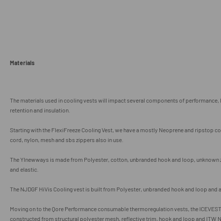
Materials
The materials used in cooling vests will impact several components of performance, 
retention and insulation.
Starting with the FlexiFreeze Cooling Vest, we have a mostly Neoprene and ripstop c
cord, nylon, mesh and sbs zippers also in use.
The Ylnewways is made from Polyester, cotton, unbranded hook and loop, unknown zi
and elastic.
The NJDGF HiVis Cooling vest is built from Polyester, unbranded hook and loop and 
Moving on to the Qore Performance consumable thermoregulation vests, the ICEVEST 
constructed from structural polyester mesh, reflective trim, hook and loop and
ITW N