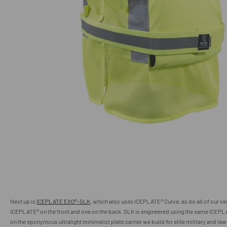
Next up is
ICEPLATE EXO®-SLK
, which also uses ICEPLATE® Curve, as do all of our ve
ICEPLATE
®
on the front and one on the back. SLK is engineered using the same ICEP
on the eponymous ultralight minimalist plate carrier we build for elite military and la