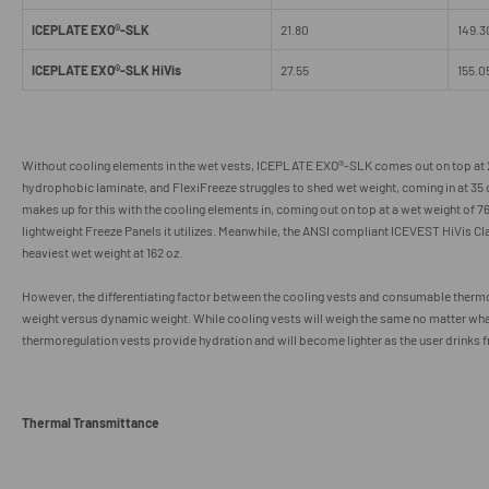
ICEPLATE EXO®-SLK
21.80
149.3
ICEPLATE EXO®-SLK HiVis
27.55
155.0
Without cooling elements in the wet vests,
ICEPLATE EXO
®
-SLK comes out on top at 2
hydrophobic laminate, and FlexiFreeze struggles to shed wet weight, coming in at 35
makes up for this with the cooling elements in, coming out on top at a wet weight of 76
lightweight Freeze Panels it utilizes. Meanwhile, the ANSI compliant ICEVEST HiVis Cl
heaviest wet weight at 162 oz.
However, the differentiating factor between the cooling vests and consumable thermor
weight versus dynamic weight. While cooling vests will weigh the same no matter wh
thermoregulation vests provide hydration and will become lighter as the user drinks 
Thermal Transmittance