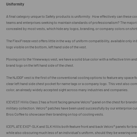
Uniformity
A final category unique to Safety products is uniformity: How effectively can these c
teams and enterprises seeking to maintain standards of professionalism? The majority
concealed by most vests, which hide any logos, branding, or company colors on shirt
The FlexiFreeze vest offers little in the way of uniform compatibility, available only in
logo visible on the bottom, left hand side of the vest.
Moving on to the Ylnewways vest, we have a solid blue color with a reflective trim a
brand logo on the left hand side of the chest.
The NJDGF vest is the first of the conventional cooling options to feature any space fo
clear left hand side chest pocket for name tags or a company logo. This vest also com
color, an already widely accepted sight across many industries and companies.
ICEVEST HiVis Class 2 has a front facing genuine Velcro
® panel on the chest for brandi
military collection.
Velcro
® patches have been used successfully by our enterprise c
Bros Coffee to showcase their branding on top of cooling vests.
ICEPLATE EXO®-SLK and SLK HiVis both feature front and back
Velcro
® panels for b
while also obscuring much less of an individual's uniform, should they be wearing on