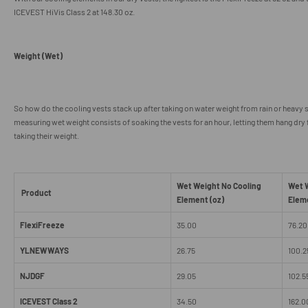
ICEVEST HiVis Class 2 at 148.30 oz.
Weight (Wet)
So how do the cooling vests stack up after taking on water weight from rain or heavy
measuring wet weight consists of soaking the vests for an hour, letting them hang dry
taking their weight.
Wet Weight No Cooling
Wet W
Product
Element (oz)
Elem
FlexiFreeze
35.00
76.20
YLNEWWAYS
26.75
100.2
NJDGF
29.05
102.5
ICEVEST Class 2
34.50
162.0