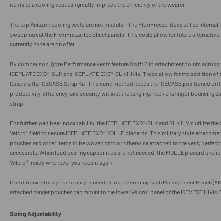
items to a cooling vest can greatly improve the efficiency of the wearer.
The top Amazon cooling vests are not modular. The FlexiFreeze, does utilize internal 
swapping out the FlexiFreeze Ice Sheet panels. This could allow for future alternative
currently none are on offer.
By comparison, Qore Performance vests feature Swift Clip attachment points across 
ICEPLATE EXO
®
-SLK and ICEPLATE EXO
®
-SLK HiVis. These allow for the addition of
Case via the ICECASE Strap Kit.
This carry method keeps the ICECASE positioned on
productivity, efficiency, and security without the tangling, neck chafing or bouncing 
strap.
For further load bearing capability, the
ICEPLATE EXO
®
-SLK and SLK HiVis utilize the 
Velcro
® field to secure ICEPLATE EXO® MOLLE placards. This military style attachme
pouches and other items to be woven onto or otherwise attached to the vest, perfect 
accessible. When load bearing capabilities are not needed, the MOLLE placard uncli
Velcro
®, ready whenever you need it again.
If additional storage capability is needed, our upcoming Cash Management Pouch (AK
attached hanger pouches can mount to the lower
Velcro
® panel of the ICEVEST HiVis 
Sizing Adjustability