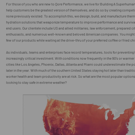
For those of you who are new to Qore Performance, we live for Building A Superhuma
help customers be the greatest version of themselves, and do so by creating compet
none previously existed. To accomplish this, we design, build, and manufacture ther
hydration solutions that weaponize temperature to improve performance and survivabi
end users. Our clientele include US and allied militaries, law enforcement, prepared ci
enthusiasts, and numerous well-known and beloved American companies. You might
few of our products while waiting at the drive-thru of your preferred coffee or fried c
As individuals, teams and enterprises face record temperatures, tools for preventing h
increasingly critical investment. With conditions now frequently in the 90’s or warme
cities like Los Angeles, Phoenix, Dallas, Atlanta and Miami could underestimate the pot
later in the year. With much of the southern United States staying hot later than tradit
worker health and team productivity are at risk. So what are the most popular options
looking to stay safe in extreme weather?