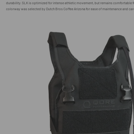
durability. SLK is optimized for intense athletic movement, but remains comfortable f
colorway was selected by Dutch Bros Coffee Arizona for ease of maintenance and car