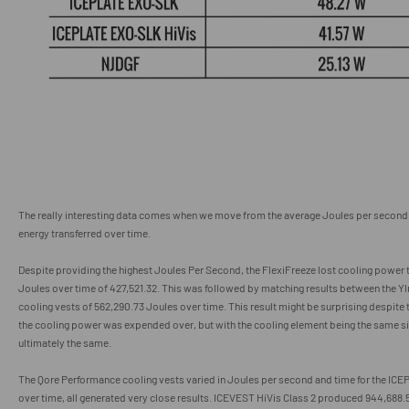
The really interesting data comes when we move from the average Joules per second 
energy transferred over time.
Despite providing the highest Joules Per Second, the FlexiFreeze lost cooling power t
Joules over time of 427,521.32
.
This was followed by matching results between the
cooling vests of 562,290.73 Joules over time. This result might be surprising despite t
the cooling power was expended over, but with the cooling element being the same si
ultimately the same.
The Qore Performance cooling vests varied in Joules per second and time for the ICE
over time, all generated very close results. ICEVEST HiVis Class 2 produced 944,688.