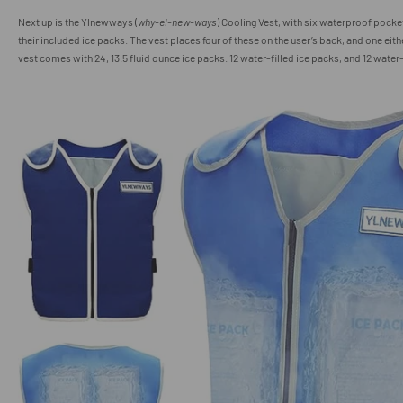
Next up is the Ylnewways (
why-el-new-ways
) Cooling Vest, with six waterproof pocket
their included ice packs. The vest places four of these on the user’s back, and one eith
vest comes with 24, 13.5 fluid ounce ice packs. 12 water-filled ice packs, and 12 wate