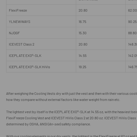
FlexiFreeze
20.80
62.00
YLNEWWAYS
16.75
90.25
NJDGF
15.30
88.80
ICEVEST Class 2
20.80
148.3
ICEPLATE EXO
®
-SLK
14.55
142.0
ICEPLATE EXO®-SLK HiVis
19.25
146.7
After weighing the Cooling Vests dry with just the vest and then with their various coo
how they compare without external factors like water weight from rain etc.
The lightest vest by itself is the ICEPLATE EXO
®
-SLK at 14.55 oz, with the heaviest bei
FlexiFreeze Cooling Vest and ICEVEST HiVis Class 2 at 20.80 oz. ICEVEST HiVis Class 2
determined by OSHA, ANSI (
An-see
) safety compliance.
With our cooling elements in our dry vests, the lightest is the FlexiFreeze at 62 oz and 