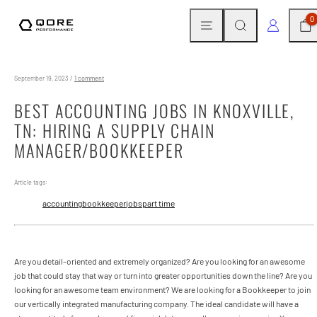
Skip
MENU
SEARCH
CAR
LOG IN
0
to
content
September 19, 2023
/
1 comment
BEST ACCOUNTING JOBS IN KNOXVILLE,
TN: HIRING A SUPPLY CHAIN
MANAGER/BOOKKEEPER
Article tags:
accounting
bookkeeper
jobs
part time
Are you detail-oriented and extremely organized? Are you looking for an awesome
job that could stay that way or turn into greater opportunities down the line? Are you
looking for an awesome team environment? We are looking for a Bookkeeper to join
our vertically integrated manufacturing company. The ideal candidate will have a