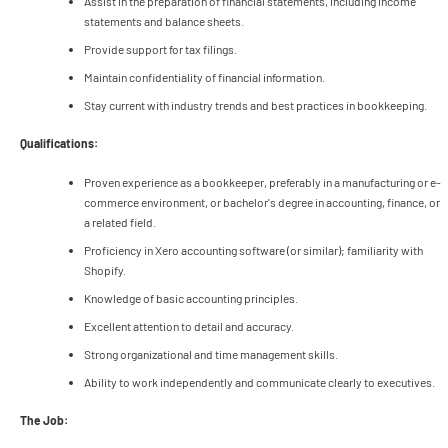
Assist in the preparation of financial statements, including income
statements and balance sheets.
Provide support for tax filings.
Maintain confidentiality of financial information.
Stay current with industry trends and best practices in bookkeeping.
Qualifications:
Proven experience as a bookkeeper, preferably in a manufacturing or e-
commerce environment, or bachelor's degree in accounting, finance, or
a related field.
Proficiency in Xero accounting software (or similar); familiarity with
Shopify.
Knowledge of basic accounting principles.
Excellent attention to detail and accuracy.
Strong organizational and time management skills.
Ability to work independently and communicate clearly to executives.
The Job: