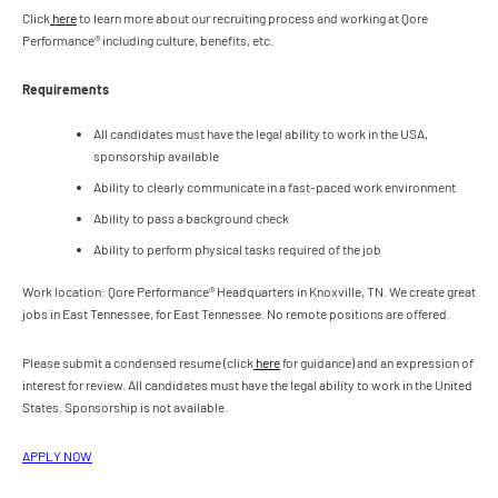
Click
here
to learn more about our recruiting process and working at Qore
Performance® including culture, benefits, etc.
Requirements
All candidates must have the legal ability to work in the USA,
sponsorship available
Ability to clearly communicate in a fast-paced work environment
Ability to pass a background check
Ability to perform physical tasks required of the job
Work location: Qore Performance® Headquarters in Knoxville, TN. We create great
jobs in East Tennessee, for East Tennessee. No remote positions are offered.
Please submit a condensed resume (click
here
for guidance) and an expression of
interest for review. All candidates must have the legal ability to work in the United
States. Sponsorship is not available.
APPLY NOW