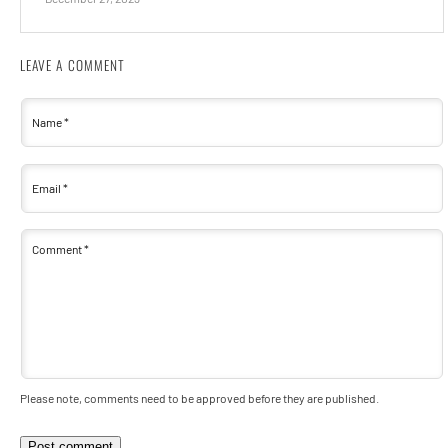
LEAVE A COMMENT
Name
*
Email
*
Comment
*
Please note, comments need to be approved before they are published.