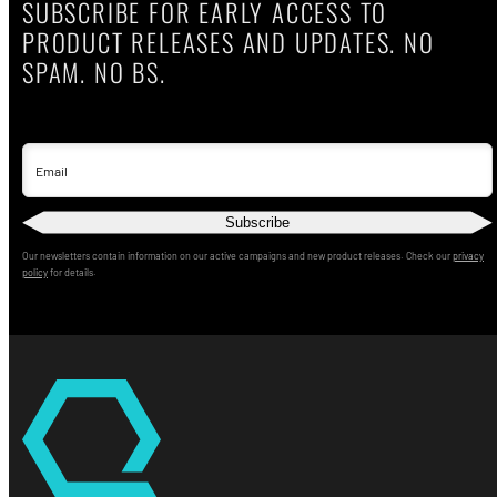
SUBSCRIBE FOR EARLY ACCESS TO
PRODUCT RELEASES AND UPDATES. NO
SPAM. NO BS.
Email
Subscribe
Our newsletters contain information on our active campaigns and new product releases. Check our
privacy
policy
for details.