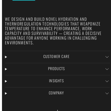
WE DESIGN AND BUILD NOVEL HYDRATION AND
THERMOREGULATION TECHNOLOGIES THAT WEAPONIZE
TEMPERATURE TO ENHANCE PERFORMANCE, WORK
CAPACITY AND SURVIVABILITY — CREATING A DECISIVE
ADVANTAGE FOR ANYONE WORKING IN CHALLENGING
ENVIRONMENTS.
CUSTOMER CARE
PRODUCTS
INSIGHTS
COMPANY