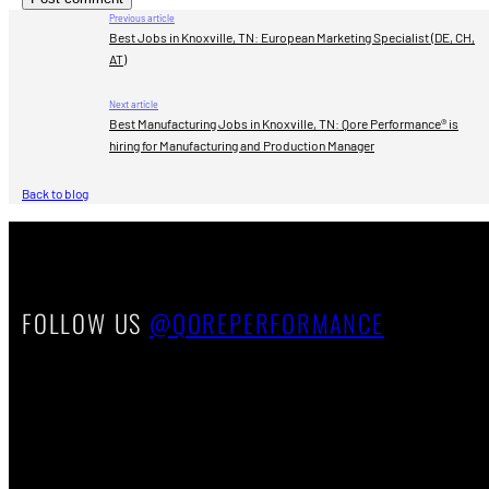
Previous article
Best Jobs in Knoxville, TN: European Marketing Specialist (DE, CH,
AT)
Next article
Best Manufacturing Jobs in Knoxville, TN: Qore Performance® is
hiring for Manufacturing and Production Manager
Back to blog
FOLLOW US
@QOREPERFORMANCE