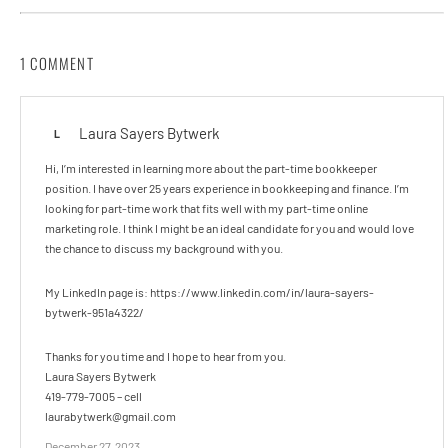
1 COMMENT
Laura Sayers Bytwerk
L
Hi, I’m interested in learning more about the part-time bookkeeper
position. I have over 25 years experience in bookkeeping and finance. I’m
looking for part-time work that fits well with my part-time online
marketing role. I think I might be an ideal candidate for you and would love
the chance to discuss my background with you.
My LinkedIn page is: https://www.linkedin.com/in/laura-sayers-
bytwerk-951a4322/
Thanks for you time and I hope to hear from you.
Laura Sayers Bytwerk
419-779-7005 – cell
laurabytwerk@gmail.com
December 27, 2023