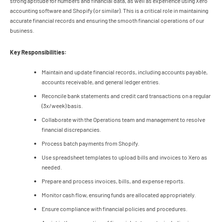
strong aptitude for numbers and financial data, as well as experience using Xero
accounting software and Shopify (or similar). This is a critical role in maintaining
accurate financial records and ensuring the smooth financial operations of our
business.
Key Responsibilities:
Maintain and update financial records, including accounts payable,
accounts receivable, and general ledger entries.
Reconcile bank statements and credit card transactions on a regular
(3x/week) basis.
Collaborate with the Operations team and management to resolve
financial discrepancies.
Process batch payments from Shopify.
Use spreadsheet templates to upload bills and invoices to Xero as
needed.
Prepare and process invoices, bills, and expense reports.
Monitor cash flow, ensuring funds are allocated appropriately.
Ensure compliance with financial policies and procedures.