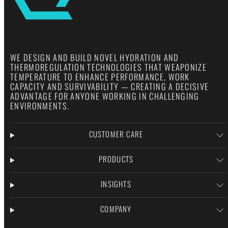
WE DESIGN AND BUILD NOVEL HYDRATION AND
THERMOREGULATION TECHNOLOGIES THAT WEAPONIZE
TEMPERATURE TO ENHANCE PERFORMANCE, WORK
CAPACITY AND SURVIVABILITY — CREATING A DECISIVE
ADVANTAGE FOR ANYONE WORKING IN CHALLENGING
ENVIRONMENTS.
CUSTOMER CARE
PRODUCTS
INSIGHTS
COMPANY