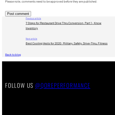
Please note, comments need to be approved before they are published.
Previous article
7 Steps for Restaurant Drive Thru Conversion: Part 1 - Know
Inventory
Next article
Best Cooling Vests for 2020: Military, Safety, Drive-Thru, Fitness
Back to blog
FOLLOW US
@QOREPERFORMANCE