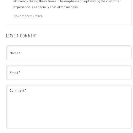
efficiency during these times. The emphasis on optimizing the customer
experience is especially crucial for success.
November 28, 2024
LEAVE A COMMENT
Name
*
Email
*
Comment
*