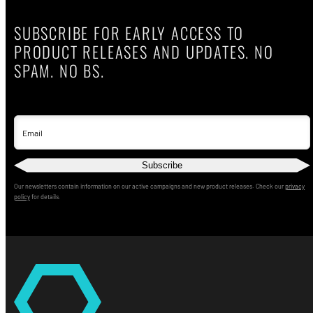
SUBSCRIBE FOR EARLY ACCESS TO
PRODUCT RELEASES AND UPDATES. NO
SPAM. NO BS.
Email
Subscribe
Our newsletters contain information on our active campaigns and new product releases. Check our
privacy
policy
for details.