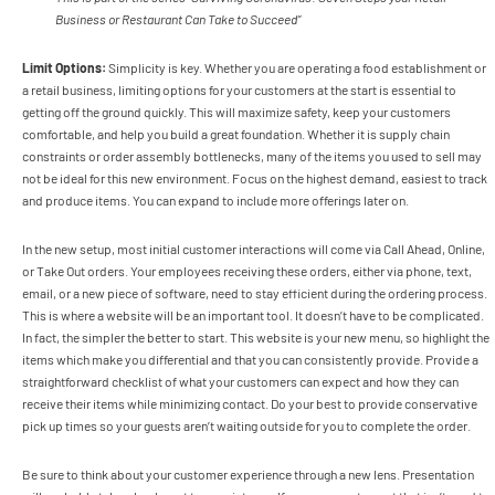
Business or Restaurant Can Take to Succeed”
Limit Options:
Simplicity is key.
Whether you are operating a food establishment or
a retail business, limiting options for your customers at the start is essential to
getting off the ground quickly. This will maximize safety, keep your customers
comfortable, and help you build a great foundation. Whether it is supply chain
constraints or order assembly bottlenecks, many of the items you used to sell may
not be ideal for this new environment. Focus on the highest demand, easiest to track
and produce items. You can expand to include more offerings later on.
In the new setup, most initial customer interactions will come via Call Ahead, Online,
or Take Out orders. Your employees receiving these orders, either via phone, text,
email, or a new piece of software, need to stay efficient during the ordering process.
This is where a website will be an important tool. It doesn’t have to be complicated.
In fact, the simpler the better to start. This website is your new menu, so highlight the
items which make you differential and that you can consistently provide. Provide a
straightforward checklist of what your customers can expect and how they can
receive their items while minimizing contact. Do your best to provide conservative
pick up times so your guests aren’t waiting outside for you to complete the order.
Be sure to think about your customer experience through a new lens. Presentation