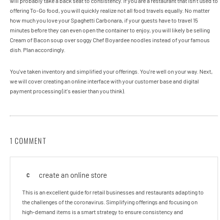
will probably take a back seat to consistency. If you are a restaurant that isn’t used to
offering To-Go food, you will quickly realize not all food travels equally. No matter
how much you love your Spaghetti Carbonara, if your guests have to travel 15
minutes before they can even open the container to enjoy, you will likely be selling
Cream of Bacon soup over soggy Chef Boyardee noodles instead of your famous
dish. Plan accordingly.
You've taken inventory and simplified your offerings. You're well on your way. Next,
we will cover creating an online interface with your customer base and digital
payment processing (it's easier than you think).
1 COMMENT
create an online store
C
This is an excellent guide for retail businesses and restaurants adapting to
the challenges of the coronavirus. Simplifying offerings and focusing on
high-demand items is a smart strategy to ensure consistency and