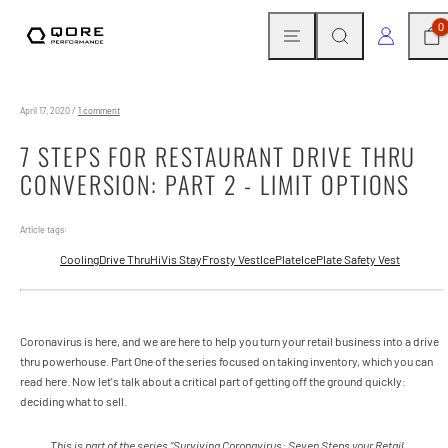
Skip
MENU
SEARCH
CAR
LOG IN
0
to
content
April 17, 2020
/
1 comment
7 STEPS FOR RESTAURANT DRIVE THRU
CONVERSION: PART 2 - LIMIT OPTIONS
Article tags:
Cooling
Drive Thru
HiVis StayFrosty Vest
IcePlate
IcePlate Safety Vest
Coronavirus is here, and we are here to help you turn your retail business into a drive
thru powerhouse. Part One of the series focused on taking inventory, which you can
read here. Now let's talk about a critical part of getting off the ground quickly:
deciding what to sell.
This is part of the series “Surviving Coronavirus: Seven Steps your Retail